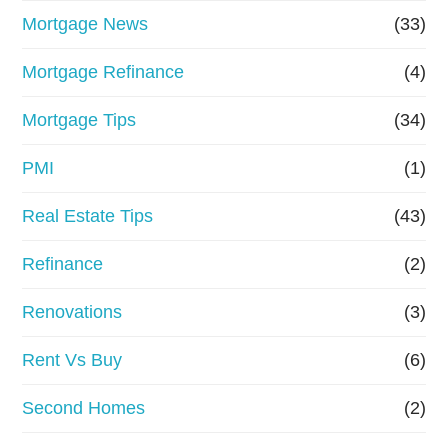
Mortgage News
(33)
Mortgage Refinance
(4)
Mortgage Tips
(34)
PMI
(1)
Real Estate Tips
(43)
Refinance
(2)
Renovations
(3)
Rent Vs Buy
(6)
Second Homes
(2)