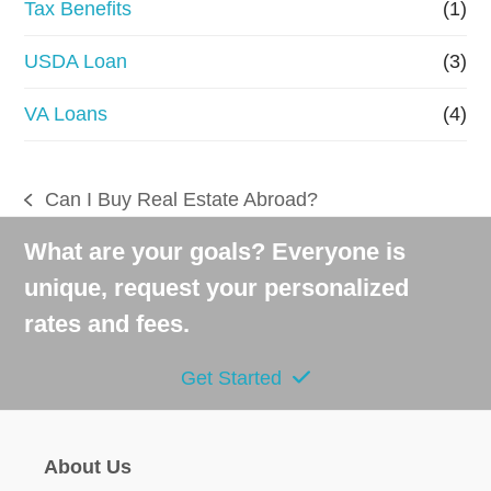
Tax Benefits
(1)
USDA Loan
(3)
VA Loans
(4)
Can I Buy Real Estate Abroad?
previous
post:
What are your goals? Everyone is
unique, request your personalized
rates and fees.
Get Started
About Us