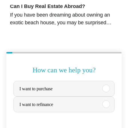
Can I Buy Real Estate Abroad?
If you have been dreaming about owning an
exotic beach house, you may be surprised…
How can we help you?
P
I want to purchase
u
r
I want to refinance
c
h