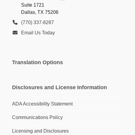
Suite 1721
Dallas, TX 75206
(770) 337-8287
Email Us Today
Translation Options
Disclosures and License Information
ADA Accessibility Statement
Communications Policy
Licensing and Disclosures