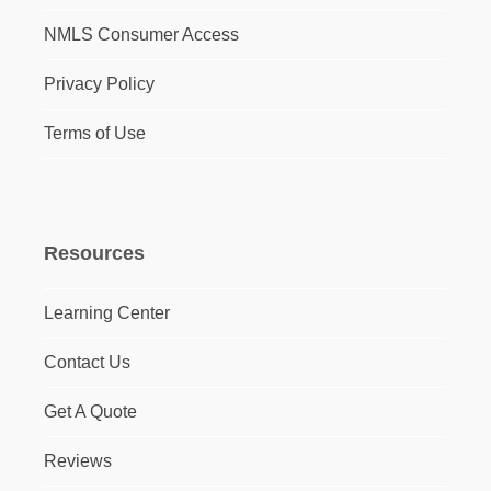
NMLS Consumer Access
Privacy Policy
Terms of Use
Resources
Learning Center
Contact Us
Get A Quote
Reviews