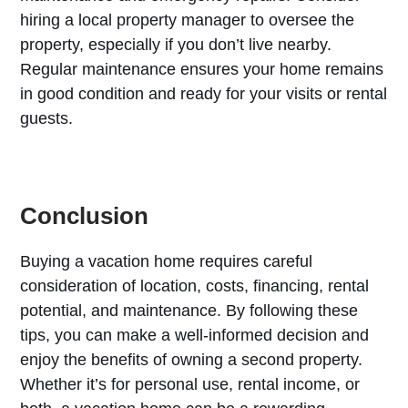
hiring a local property manager to oversee the
property, especially if you don’t live nearby.
Regular maintenance ensures your home remains
in good condition and ready for your visits or rental
guests.
Conclusion
Buying a vacation home requires careful
consideration of location, costs, financing, rental
potential, and maintenance. By following these
tips, you can make a well-informed decision and
enjoy the benefits of owning a second property.
Whether it’s for personal use, rental income, or