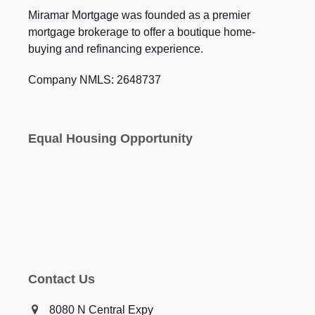
Miramar Mortgage was founded as a premier
mortgage brokerage to offer a boutique home-
buying and refinancing experience.
Company NMLS: 2648737
Equal Housing Opportunity
Contact Us
8080 N Central Expy