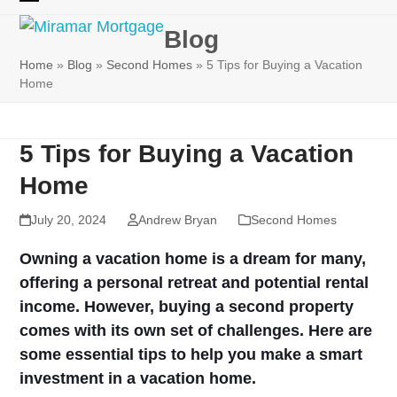
Skip
Open
Close
to
Blog
mobile
mobile
content
Home
»
Blog
»
Second Homes
»
5 Tips for Buying a Vacation
menu
menu
Home
5 Tips for Buying a Vacation
Home
July 20, 2024
Andrew Bryan
Second Homes
Owning a vacation home is a dream for many,
offering a personal retreat and potential rental
income. However, buying a second property
comes with its own set of challenges. Here are
some essential tips to help you make a smart
investment in a vacation home.