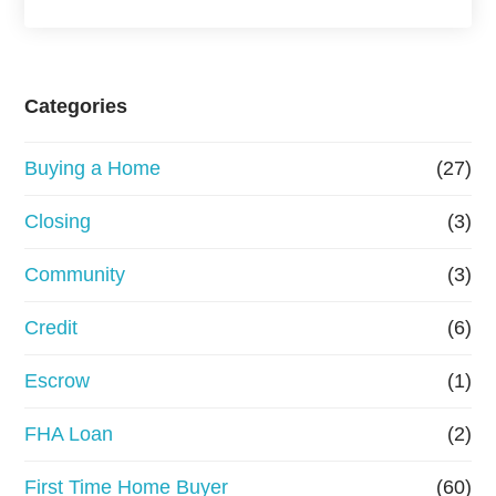
a
s
e
Categories
o
Buying a Home
(27)
r
R
Closing
(3)
e
Community
(3)
f
Credit
(6)
i
n
Escrow
(1)
a
FHA Loan
(2)
n
First Time Home Buyer
(60)
c