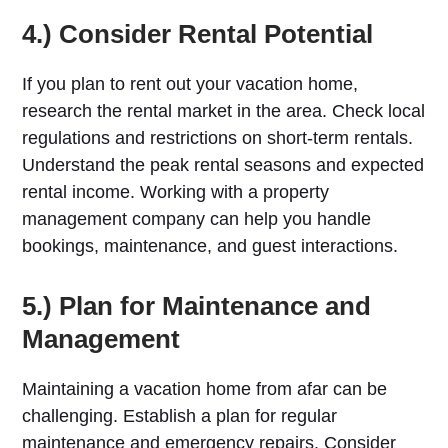
4.) Consider Rental Potential
If you plan to rent out your vacation home,
research the rental market in the area. Check local
regulations and restrictions on short-term rentals.
Understand the peak rental seasons and expected
rental income. Working with a property
management company can help you handle
bookings, maintenance, and guest interactions.
5.) Plan for Maintenance and
Management
Maintaining a vacation home from afar can be
challenging. Establish a plan for regular
maintenance and emergency repairs. Consider