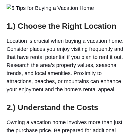
1.) Choose the Right Location
Location is crucial when buying a vacation home.
Consider places you enjoy visiting frequently and
that have rental potential if you plan to rent it out.
Research the area’s property values, seasonal
trends, and local amenities. Proximity to
attractions, beaches, or mountains can enhance
your enjoyment and the home’s rental appeal.
2.) Understand the Costs
Owning a vacation home involves more than just
the purchase price. Be prepared for additional