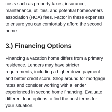
costs such as property taxes, insurance,
maintenance, utilities, and potential homeowners
association (HOA) fees. Factor in these expenses
to ensure you can comfortably afford the second
home.
3.) Financing Options
Financing a vacation home differs from a primary
residence. Lenders may have stricter
requirements, including a higher down payment
and better credit score. Shop around for mortgage
rates and consider working with a lender
experienced in second home financing. Evaluate
different loan options to find the best terms for
your situation.