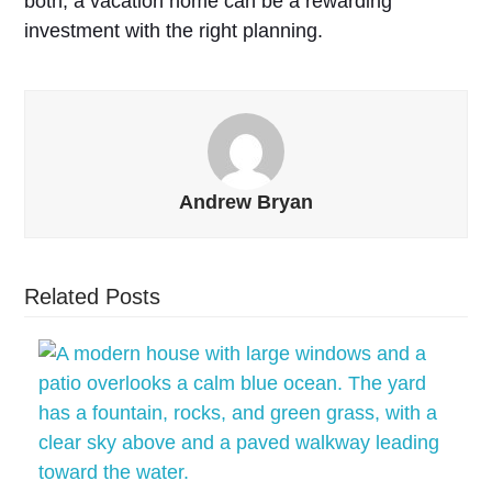
both, a vacation home can be a rewarding
investment with the right planning.
Andrew Bryan
Related Posts