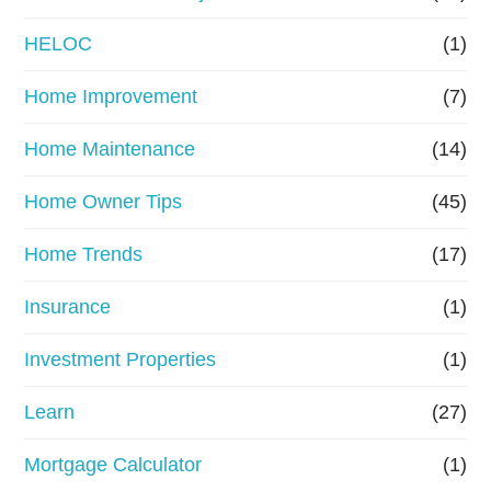
e
HELOC
(1)
Home Improvement
(7)
Home Maintenance
(14)
Home Owner Tips
(45)
Home Trends
(17)
Insurance
(1)
Investment Properties
(1)
Learn
(27)
Mortgage Calculator
(1)