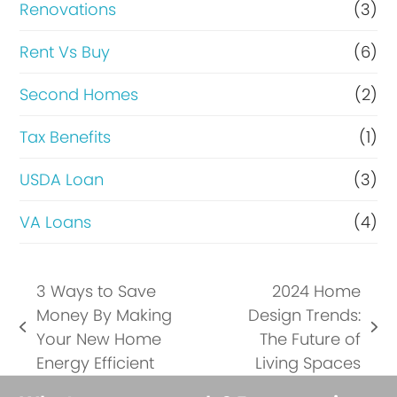
Renovations
(3)
Rent Vs Buy
(6)
Second Homes
(2)
Tax Benefits
(1)
USDA Loan
(3)
VA Loans
(4)
3 Ways to Save
2024 Home
Money By Making
Design Trends:
previous
next
Your New Home
The Future of
post:
post:
Energy Efficient
Living Spaces