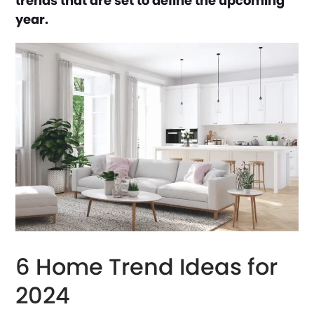
trends that are set to define the upcoming
year.
6 Home Trend Ideas for
2024