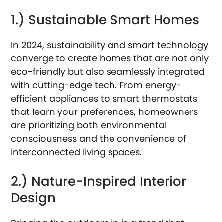
1.) Sustainable Smart Homes
In 2024, sustainability and smart technology
converge to create homes that are not only
eco-friendly but also seamlessly integrated
with cutting-edge tech. From energy-
efficient appliances to smart thermostats
that learn your preferences, homeowners
are prioritizing both environmental
consciousness and the convenience of
interconnected living spaces.
2.) Nature-Inspired Interior
Design