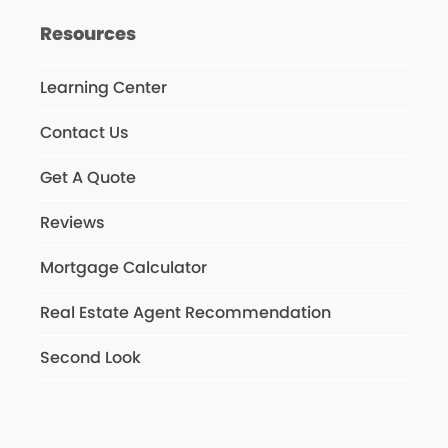
Resources
Learning Center
Contact Us
Get A Quote
Reviews
Mortgage Calculator
Real Estate Agent Recommendation
Second Look