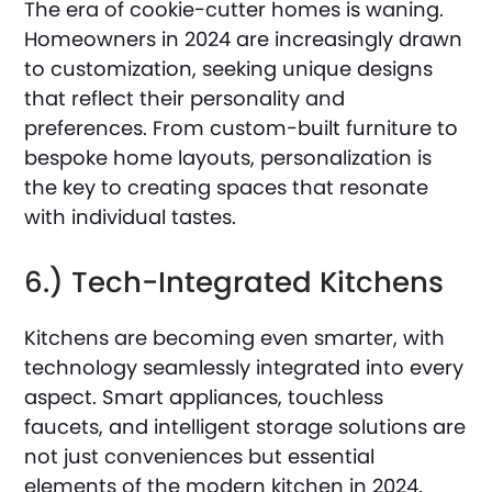
The era of cookie-cutter homes is waning.
Homeowners in 2024 are increasingly drawn
to customization, seeking unique designs
that reflect their personality and
preferences. From custom-built furniture to
bespoke home layouts, personalization is
the key to creating spaces that resonate
with individual tastes.
6.) Tech-Integrated Kitchens
Kitchens are becoming even smarter, with
technology seamlessly integrated into every
aspect. Smart appliances, touchless
faucets, and intelligent storage solutions are
not just conveniences but essential
elements of the modern kitchen in 2024.