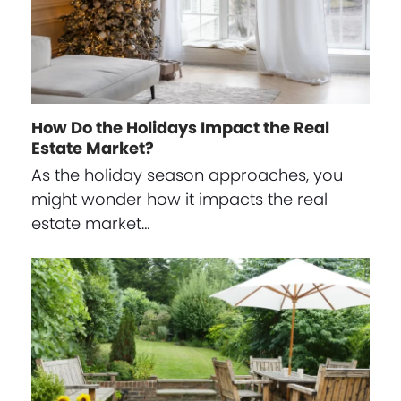
How Do the Holidays Impact the Real
Estate Market?
As the holiday season approaches, you
might wonder how it impacts the real
estate market…