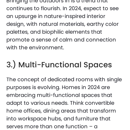
Bringing the outdoors in is a trend that
continues to flourish. In 2024, expect to see
an upsurge in nature-inspired interior
design, with natural materials, earthy color
palettes, and biophilic elements that
promote a sense of calm and connection
with the environment.
3.) Multi-Functional Spaces
The concept of dedicated rooms with single
purposes is evolving. Homes in 2024 are
embracing multi-functional spaces that
adapt to various needs. Think convertible
home offices, dining areas that transform
into workspace hubs, and furniture that
serves more than one function – a