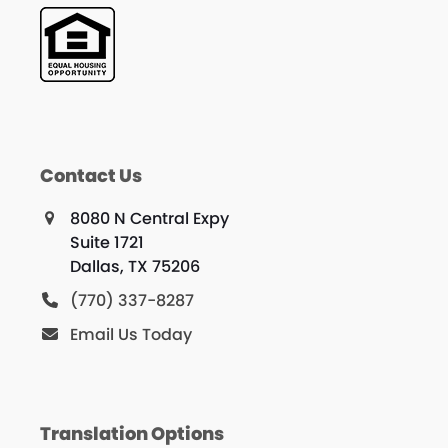
Contact Us
8080 N Central Expy
Suite 1721
Dallas, TX 75206
(770) 337-8287
Email Us Today
Translation Options