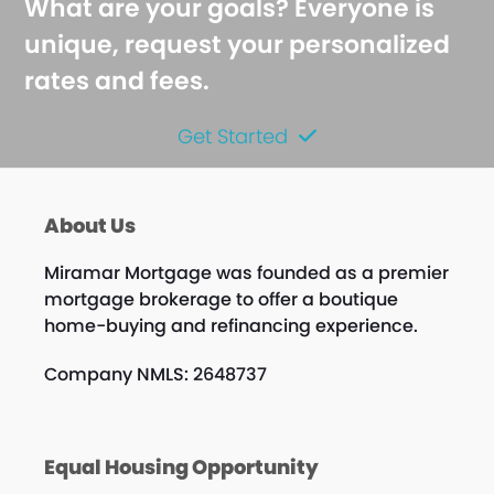
What are your goals? Everyone is
unique, request your personalized
rates and fees.
Get Started
About Us
Miramar Mortgage was founded as a premier
mortgage brokerage to offer a boutique
home-buying and refinancing experience.
Company NMLS: 2648737
Equal Housing Opportunity