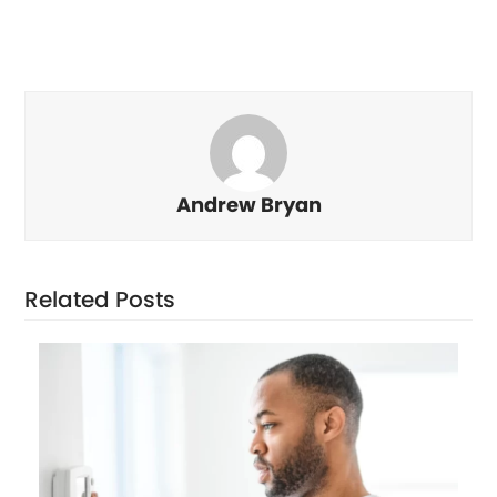
Andrew Bryan
Related Posts