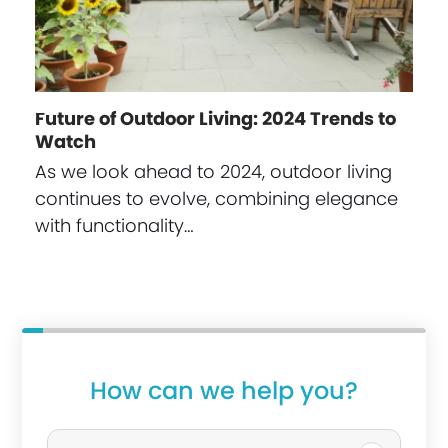
Future of Outdoor Living: 2024 Trends to
Watch
As we look ahead to 2024, outdoor living
continues to evolve, combining elegance
with functionality…
i
How can we help you?
n
P