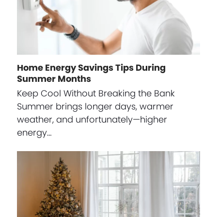
Home Energy Savings Tips During
Summer Months
Keep Cool Without Breaking the Bank
Summer brings longer days, warmer
weather, and unfortunately—higher
energy…