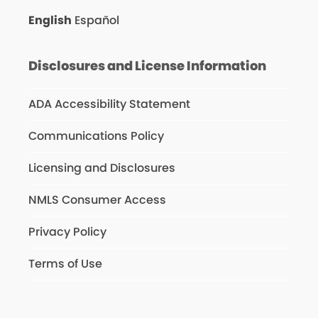
English
Español
Disclosures and License Information
ADA Accessibility Statement
Communications Policy
Licensing and Disclosures
NMLS Consumer Access
Privacy Policy
Terms of Use