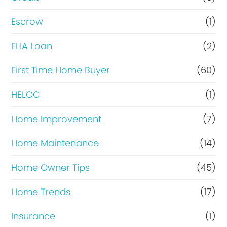
c
n
Escrow
(1)
y
a
FHA Loan
(2)
d
n
o
c
First Time Home Buyer
(60)
e
HELOC
(1)
Home Improvement
(7)
Home Maintenance
(14)
Home Owner Tips
(45)
Home Trends
(17)
Insurance
(1)