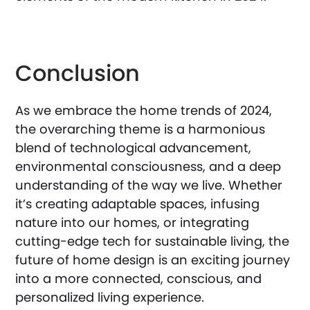
Conclusion
As we embrace the home trends of 2024,
the overarching theme is a harmonious
blend of technological advancement,
environmental consciousness, and a deep
understanding of the way we live. Whether
it’s creating adaptable spaces, infusing
nature into our homes, or integrating
cutting-edge tech for sustainable living, the
future of home design is an exciting journey
into a more connected, conscious, and
personalized living experience.