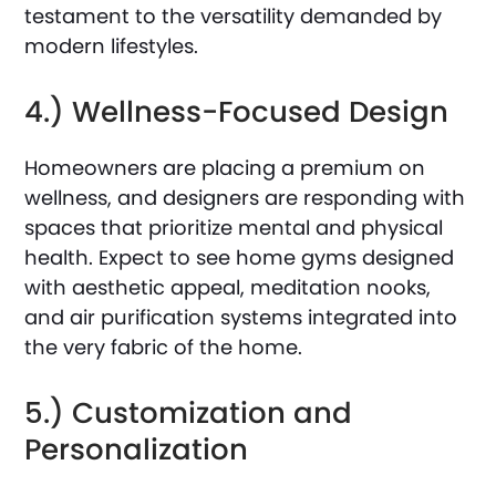
testament to the versatility demanded by
modern lifestyles.
4.) Wellness-Focused Design
Homeowners are placing a premium on
wellness, and designers are responding with
spaces that prioritize mental and physical
health. Expect to see home gyms designed
with aesthetic appeal, meditation nooks,
and air purification systems integrated into
the very fabric of the home.
5.) Customization and
Personalization