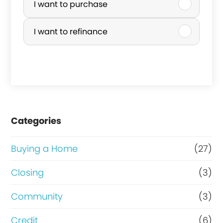
c
u
I want to purchase
o
r
I want to refinance
m
c
e
h
?
a
b
s
a
e
Categories
n
o
k
r
Buying a Home
(27)
r
R
Closing
(3)
u
e
Community
(3)
p
f
t
i
Credit
(6)