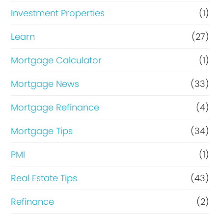
Investment Properties
(1)
Learn
(27)
Mortgage Calculator
(1)
Mortgage News
(33)
Mortgage Refinance
(4)
Mortgage Tips
(34)
PMI
(1)
Real Estate Tips
(43)
Refinance
(2)