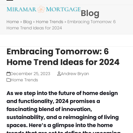
Skip
Open
Close
Blog
to
mobile
mobile
content
Home
»
Blog
»
Home Trends
»
Embracing Tomorrow: 6
menu
menu
Home Trend Ideas for 2024
Embracing Tomorrow: 6
Home Trend Ideas for 2024
December 25, 2023
Andrew Bryan
Home Trends
As we step into the future of home design
and functionality, 2024 promises a
fascinating blend of innovation,
sustainability, and a reimagining of living
spaces. Here’s a glimpse into the home