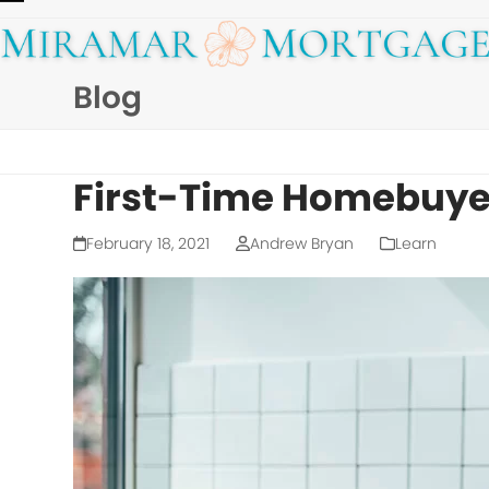
Skip
Open
Close
to
mobile
mobile
content
Blog
menu
menu
First-Time Homebuyer
February 18, 2021
Andrew Bryan
Learn