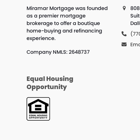
Miramar Mortgage was founded
808
as a premier mortgage
Suit
brokerage to offer a boutique
Dal
home-buying and refinancing
(77
experience.
Ema
Company NMLS: 2648737
Equal Housing
Opportunity