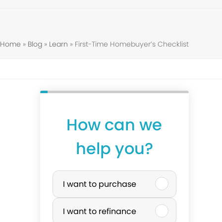
Home
»
Blog
»
Learn
»
First-Time Homebuyer’s Checklist
How can we
help you?
P
I want to purchase
u
I want to refinance