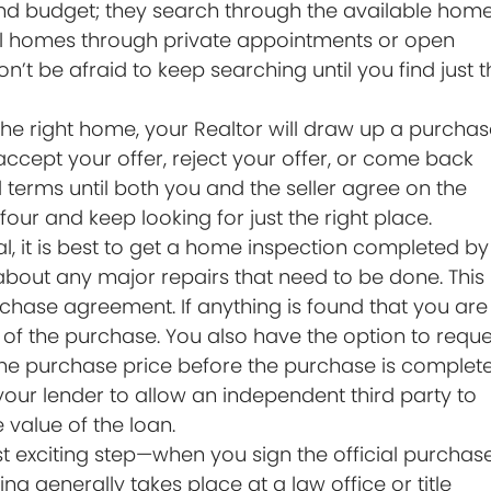
nd budget; they search through the available hom
ntial homes through private appointments or open
on’t be afraid to keep searching until you find just 
he right home, your Realtor will draw up a purcha
 accept your offer, reject your offer, or come back
 terms until both you and the seller agree on the
 four and keep looking for just the right place.
nal, it is best to get a home inspection completed by
 about any major repairs that need to be done. This
rchase agreement. If anything is found that you are
of the purchase. You also have the option to reque
r the purchase price before the purchase is complete
our lender to allow an independent third party to
e value of the loan.
st exciting step—when you sign the official purchas
g generally takes place at a law office or title