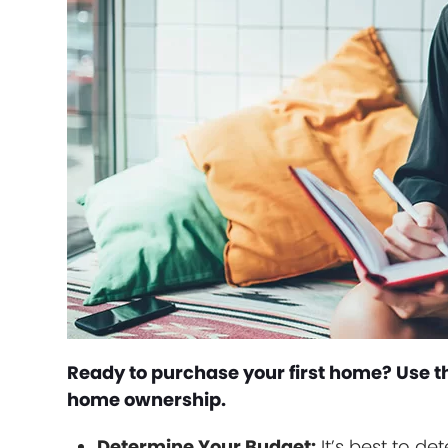
Ready to purchase your first home? Use th
home ownership.
Determine Your Budget:
It’s best to d