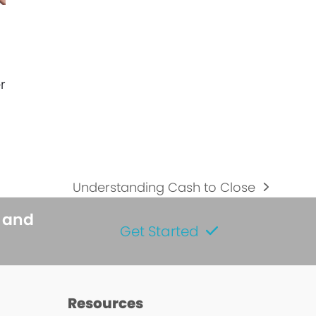
r
Understanding Cash to Close
next
post:
s and
Get Started
s
Resources