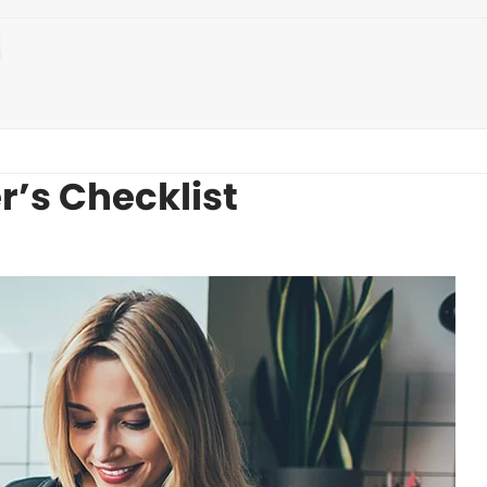
’s Checklist