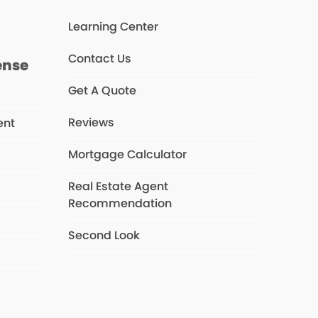
Learning Center
Contact Us
ense
Get A Quote
Reviews
ent
Mortgage Calculator
Real Estate Agent
s
Recommendation
Second Look