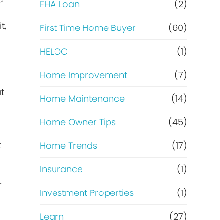
e
FHA Loan
(2)
t,
f
First Time Home Buyer
(60)
HELOC
(1)
i
Home Improvement
(7)
n
at
Home Maintenance
(14)
a
Home Owner Tips
(45)
n
t
Home Trends
(17)
c
Insurance
(1)
e
r
Investment Properties
(1)
Learn
(27)