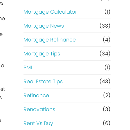
es
Mortgage Calculator
(1)
the
Mortgage News
(33)
se
Mortgage Refinance
(4)
Mortgage Tips
(34)
 a
PMI
(1)
Real Estate Tips
(43)
st
Refinance
(2)
.
Renovations
(3)
e
Rent Vs Buy
(6)