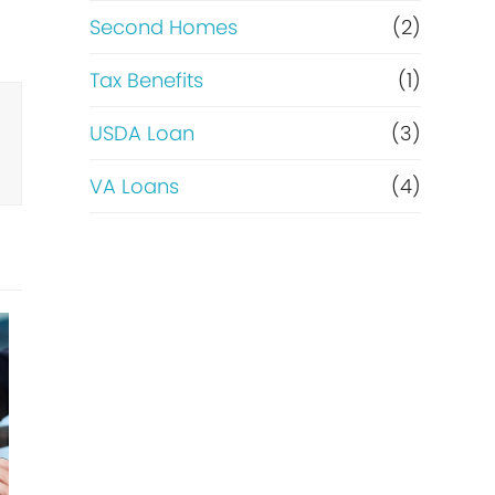
Second Homes
(2)
Tax Benefits
(1)
USDA Loan
(3)
VA Loans
(4)