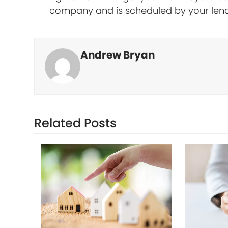
company and is scheduled by your len
Andrew Bryan
Related Posts