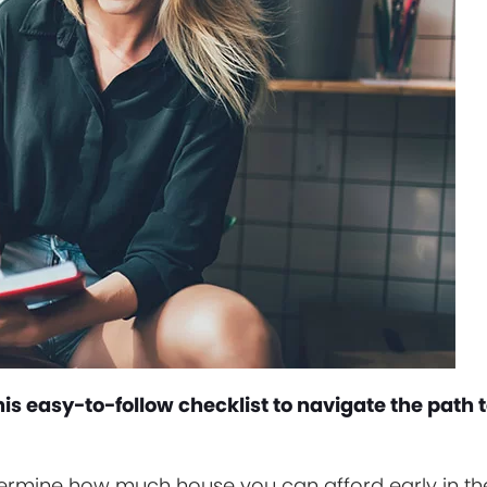
is easy-to-follow checklist to navigate the path 
etermine how much house you can afford early in th