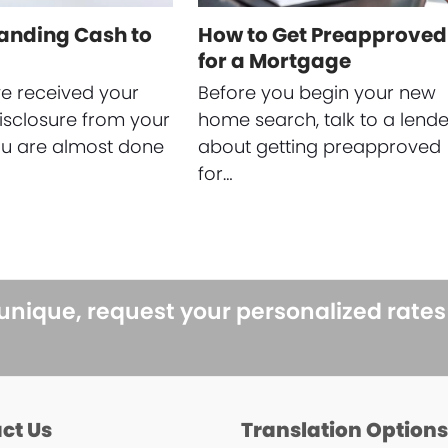
anding Cash to
How to Get Preapproved
for a Mortgage
ve received your
Before you begin your new
isclosure from your
home search, talk to a lende
ou are almost done
about getting preapproved
for…
 unique, request your personalized rate
ct Us
Translation Option