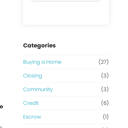
r
c
h
a
Categories
s
Buying a Home
(27)
e
Closing
(3)
o
Community
(3)
r
Credit
(6)
to
R
Escrow
(1)
e