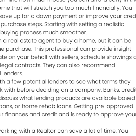
ome that will stretch you too much financially. You
save up for a down payment or improve your credi
urchase steps. Starting with setting a realistic
e buying process much smoother.
 a real estate agent to buy a home, but it can be
ome purchase. This professional can provide insight
iate on your behalf with sellers, schedule showings 
the legal contracts. They can also recommend
 lenders.
ith a few potential lenders to see what terms they
k with before deciding on a company. Banks, credi
scuss what lending products are available based
 loans, or home rehab loans. Getting pre-approved
r finances and credit and is ready to approve you
orking with a Realtor can save a lot of time. You