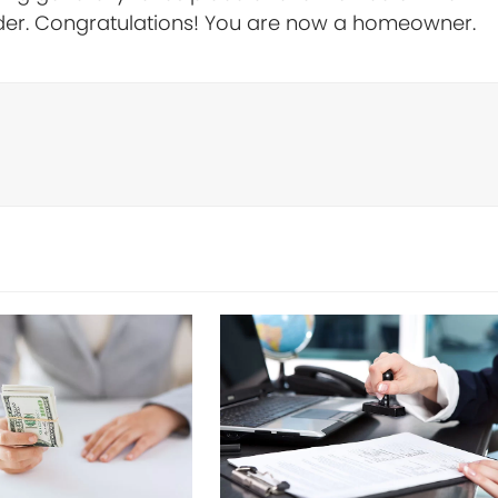
der. Congratulations! You are now a homeowner.