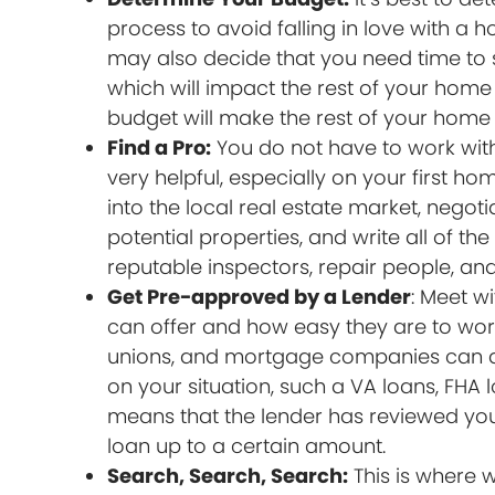
process to avoid falling in love with a h
may also decide that you need time to 
which will impact the rest of your home p
budget will make the rest of your hom
Find a Pro:
You do not have to work with
very helpful, especially on your first h
into the local real estate market, negot
potential properties, and write all of 
reputable inspectors, repair people, and
Get Pre-approved by a Lender
: Meet w
can offer and how easy they are to wor
unions, and mortgage companies can di
on your situation, such a VA loans, FHA
means that the lender has reviewed you
loan up to a certain amount.
Search, Search, Search:
This is where w