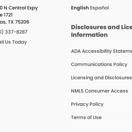
0 N Central Expy
English
Español
e 1721
las, TX 75206
Disclosures and Lic
0) 337-8287
Information
il Us Today
ADA Accessibility Statem
Communications Policy
Licensing and Disclosure
NMLS Consumer Access
Privacy Policy
Terms of Use