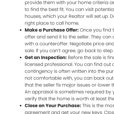
provide them with your home criteria a
to find the best fit. You can visit pote
houses, which your Realtor will set up. D
right place to call home.
Make a Purchase Offer:
Once you find t
offer and send it to the seller. They can
with a counteroffer. Negotiate price and
sale. If you can’t agree, go back to step
Get an Inspection:
Before the sale is fi
licensed professional. You can find out
contingency is often written into the pu
not comfortable with, you can back out 
that the seller fix major issues or lowe
An appraisal is sometimes required by y
verify that the home is worth at least th
Close on Your Purchase:
This is the mo
agreement and get your new keys. Closin