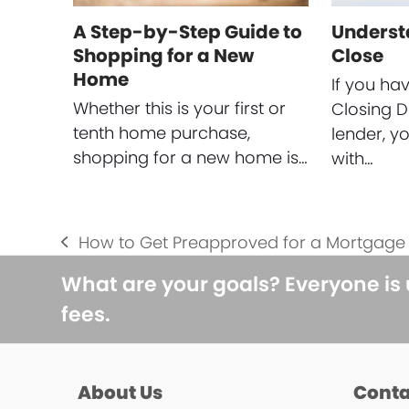
A Step-by-Step Guide to
Underst
Shopping for a New
Close
Home
If you ha
Whether this is your first or
Closing D
tenth home purchase,
lender, y
shopping for a new home is…
with…
How to Get Preapproved for a Mortgage
previous
post:
What are your goals? Everyone is
fees.
About Us
Conta