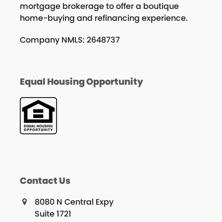
mortgage brokerage to offer a boutique
home-buying and refinancing experience.
Company NMLS: 2648737
Equal Housing Opportunity
Contact Us
8080 N Central Expy
Suite 1721