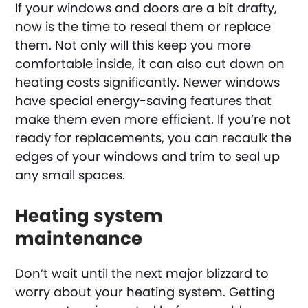
If your windows and doors are a bit drafty,
now is the time to reseal them or replace
them. Not only will this keep you more
comfortable inside, it can also cut down on
heating costs significantly. Newer windows
have special energy-saving features that
make them even more efficient. If you’re not
ready for replacements, you can recaulk the
edges of your windows and trim to seal up
any small spaces.
Heating system
maintenance
Don’t wait until the next major blizzard to
worry about your heating system. Getting