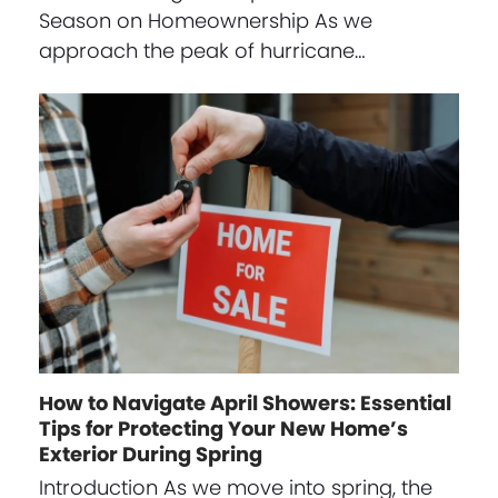
Season on Homeownership As we
approach the peak of hurricane…
How to Navigate April Showers: Essential
Tips for Protecting Your New Home’s
Exterior During Spring
Introduction As we move into spring, the