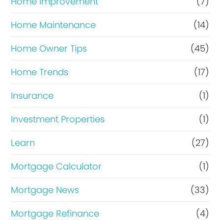
Home Improvement
(7)
Home Maintenance
(14)
Home Owner Tips
(45)
Home Trends
(17)
Insurance
(1)
Investment Properties
(1)
Learn
(27)
Mortgage Calculator
(1)
Mortgage News
(33)
Mortgage Refinance
(4)