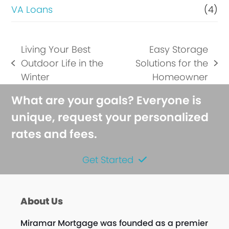
VA Loans
(4)
Living Your Best
Easy Storage
Outdoor Life in the
Solutions for the
previous
next
Winter
Homeowner
post:
post:
What are your goals? Everyone is
unique, request your personalized
rates and fees.
Get Started
About Us
Miramar Mortgage was founded as a premier