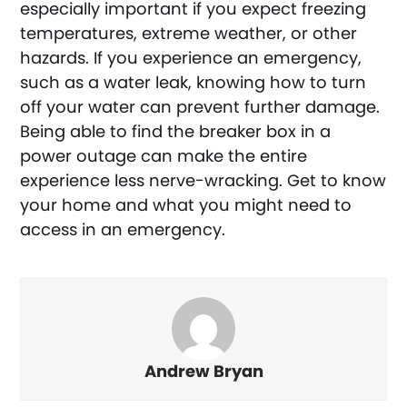
especially important if you expect freezing
temperatures, extreme weather, or other
hazards. If you experience an emergency,
such as a water leak, knowing how to turn
off your water can prevent further damage.
Being able to find the breaker box in a
power outage can make the entire
experience less nerve-wracking. Get to know
your home and what you might need to
access in an emergency.
Andrew Bryan