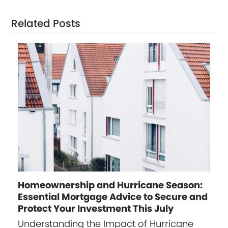
Related Posts
Homeownership and Hurricane Season:
Essential Mortgage Advice to Secure and
Protect Your Investment This July
Understanding the Impact of Hurricane