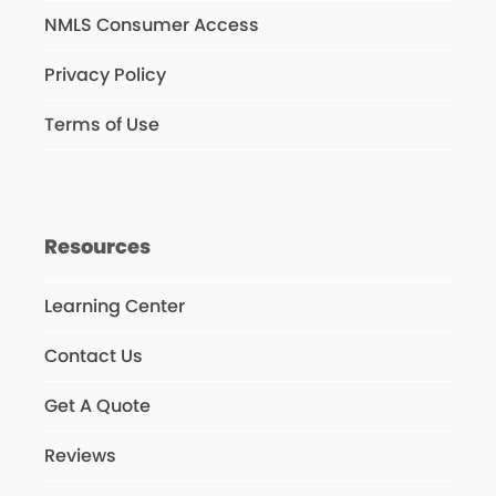
NMLS Consumer Access
Privacy Policy
Terms of Use
Resources
Learning Center
Contact Us
Get A Quote
Reviews