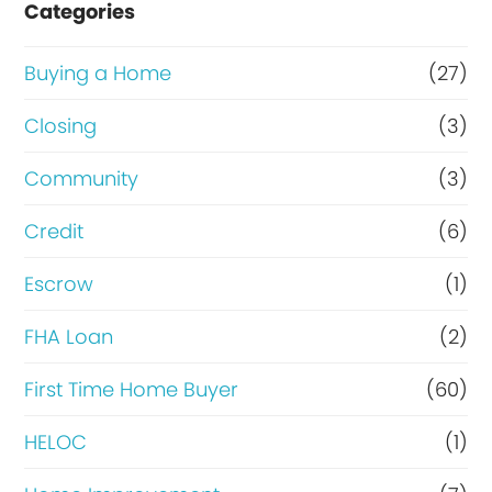
Categories
o
r
Buying a Home
(27)
R
Closing
(3)
e
Community
(3)
f
i
Credit
(6)
n
Escrow
(1)
a
FHA Loan
(2)
n
c
First Time Home Buyer
(60)
e
HELOC
(1)