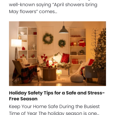
well-known saying “April showers bring
May flowers” comes…
Holiday Safety Tips for a Safe and Stress-
Free Season
Keep Your Home Safe During the Busiest
Time of Year The holiday season is one…