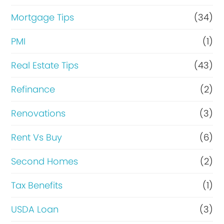
Mortgage Tips
(34)
PMI
(1)
Real Estate Tips
(43)
Refinance
(2)
Renovations
(3)
Rent Vs Buy
(6)
Second Homes
(2)
Tax Benefits
(1)
USDA Loan
(3)