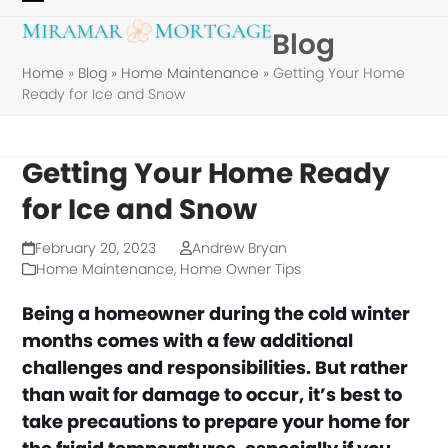
Skip
Open
Close
Blog
to
mobile
mobile
content
Home
»
Blog
»
Home Maintenance
»
Getting Your Home
menu
menu
Ready for Ice and Snow
Getting Your Home Ready
for Ice and Snow
February 20, 2023
Andrew Bryan
Home Maintenance
,
Home Owner Tips
Being a homeowner during the cold winter
months comes with a few additional
challenges and responsibilities. But rather
than wait for damage to occur, it’s best to
take precautions to prepare your home for