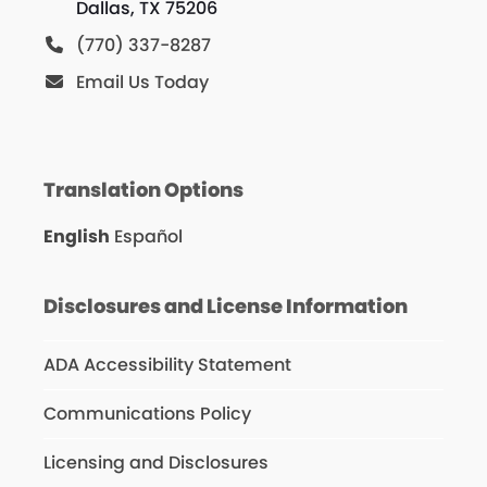
Dallas, TX 75206
(770) 337-8287
Email Us Today
Translation Options
English
Español
Disclosures and License Information
ADA Accessibility Statement
Communications Policy
Licensing and Disclosures