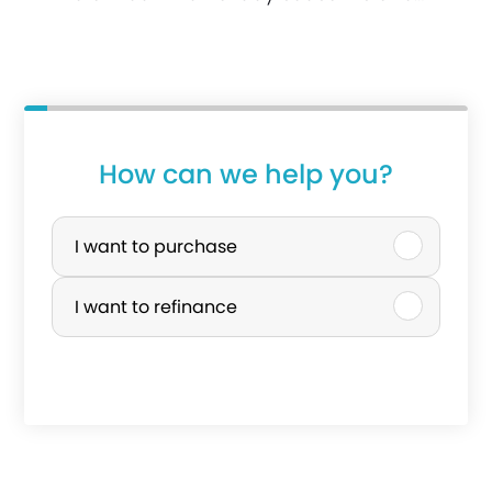
How can we help you?
P
u
I want to purchase
r
I want to refinance
c
h
a
s
e