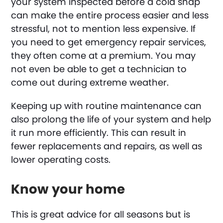
your system inspected before a cold snap
can make the entire process easier and less
stressful, not to mention less expensive. If
you need to get emergency repair services,
they often come at a premium. You may
not even be able to get a technician to
come out during extreme weather.
Keeping up with routine maintenance can
also prolong the life of your system and help
it run more efficiently. This can result in
fewer replacements and repairs, as well as
lower operating costs.
Know your home
This is great advice for all seasons but is