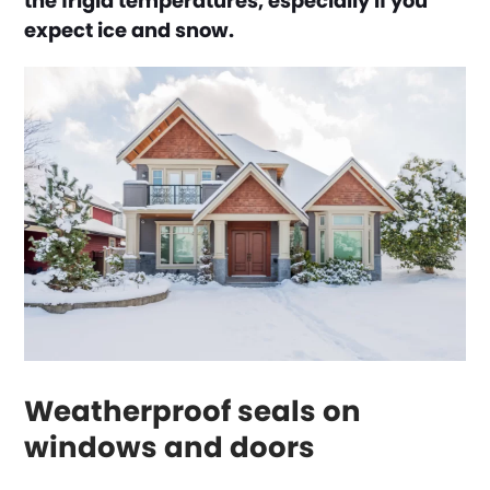
the frigid temperatures, especially if you
expect ice and snow.
Weatherproof seals on
windows and doors