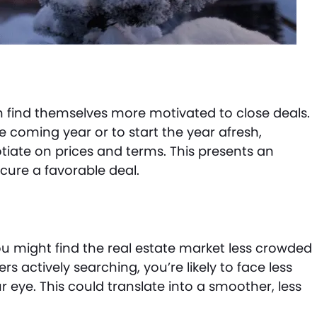
en find themselves more motivated to close deals.
he coming year or to start the year afresh,
ate on prices and terms. This presents an
ure a favorable deal.
ou might find the real estate market less crowded
s actively searching, you’re likely to face less
 eye. This could translate into a smoother, less