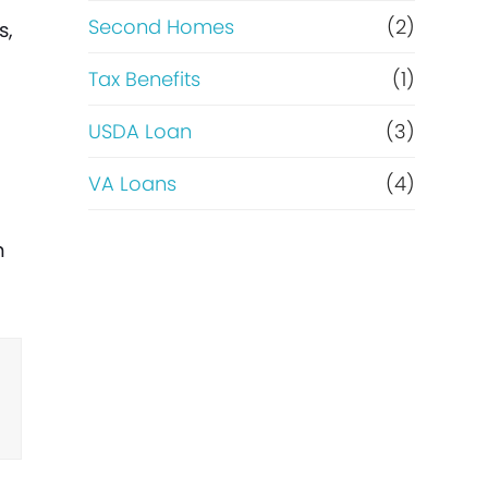
Second Homes
(2)
s,
Tax Benefits
(1)
USDA Loan
(3)
VA Loans
(4)
n
n