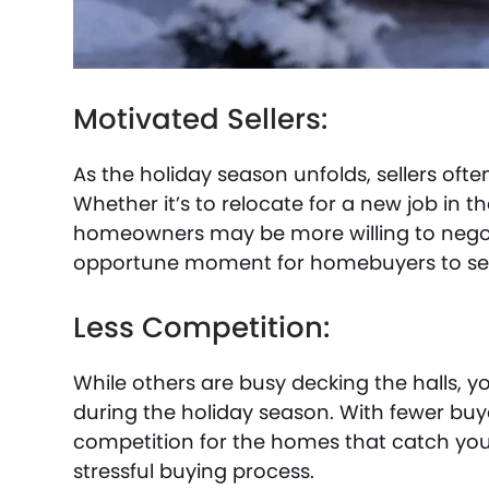
Motivated Sellers:
As the holiday season unfolds, sellers oft
Whether it’s to relocate for a new job in t
homeowners may be more willing to negoti
opportune moment for homebuyers to sec
Less Competition:
While others are busy decking the halls, y
during the holiday season. With fewer buyer
competition for the homes that catch your
stressful buying process.