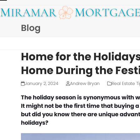
Skip
Open
Close
to
mobile
mobile
content
Blog
menu
menu
Home for the Holidays
Home During the Fest
January 2, 2024
Andrew Bryan
Real Estate T
The holiday season is synonymous with wa
It might not be the first time that buying
but did you know there are unique advant
holidays?