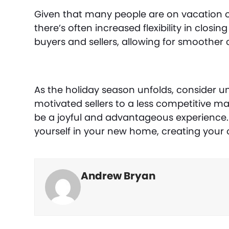
Given that many people are on vacation or
there’s often increased flexibility in clos
buyers and sellers, allowing for smoother 
As the holiday season unfolds, consider 
motivated sellers to a less competitive ma
be a joyful and advantageous experience. S
yourself in your new home, creating your 
Andrew Bryan