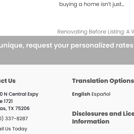
buying a home isn’t just…
Renovating Before Listing: A
next
post:
 unique, request your personalized rate
ct Us
Translation Option
0 N Central Expy
English
Español
e 1721
las, TX 75206
Disclosures and Lic
0) 337-8287
Information
il Us Today