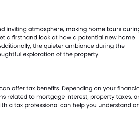
nd inviting atmosphere, making home tours durin
get a firsthand look at how a potential new home
Additionally, the quieter ambiance during the
ughtful exploration of the property.
an offer tax benefits. Depending on your financia
ons related to mortgage interest, property taxes, 
th a tax professional can help you understand a