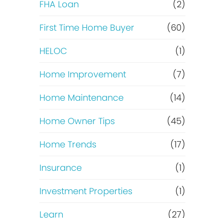
e
FHA Loan
(2)
o
f
First Time Home Buyer
(60)
f
HELOC
(1)
i
Home Improvement
(7)
n
Home Maintenance
(14)
a
Home Owner Tips
(45)
n
Home Trends
(17)
c
Insurance
(1)
e
Investment Properties
(1)
Learn
(27)