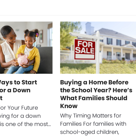
ays to Start
Buying a Home Before
for a Down
the School Year? Here’s
t
What Families Should
Know
for Your Future
Why Timing Matters for
ing for a down
Families For families with
s one of the most…
school-aged children,