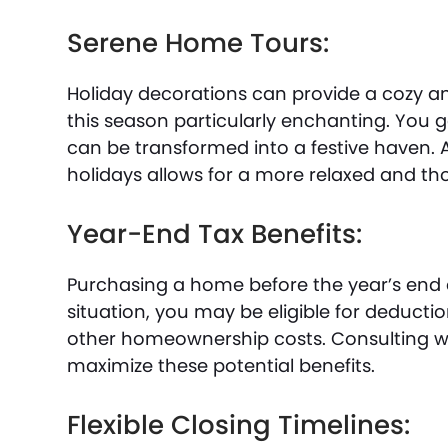
Serene Home Tours:
Holiday decorations can provide a cozy a
this season particularly enchanting. You 
can be transformed into a festive haven. 
holidays allows for a more relaxed and tho
Year-End Tax Benefits:
Purchasing a home before the year’s end c
situation, you may be eligible for deducti
other homeownership costs. Consulting wi
maximize these potential benefits.
Flexible Closing Timelines: