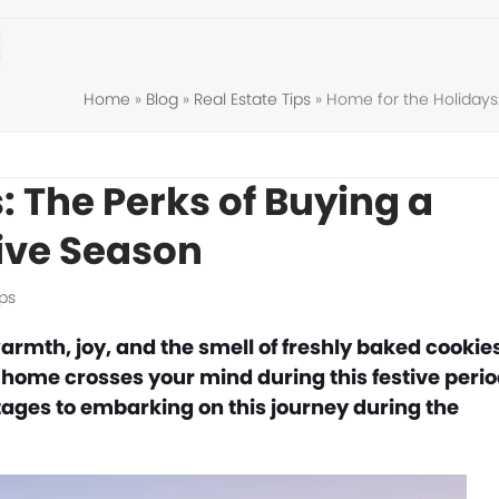
Home
»
Blog
»
Real Estate Tips
»
Home for the Holidays
: The Perks of Buying a
ive Season
ips
rmth, joy, and the smell of freshly baked cookies
 a home crosses your mind during this festive perio
ages to embarking on this journey during the