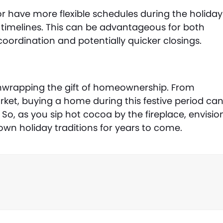
 have more flexible schedules during the holiday
ing timelines. This can be advantageous for both
coordination and potentially quicker closings.
unwrapping the gift of homeownership. From
rket, buying a home during this festive period ca
o, as you sip hot cocoa by the fireplace, envisio
own holiday traditions for years to come.