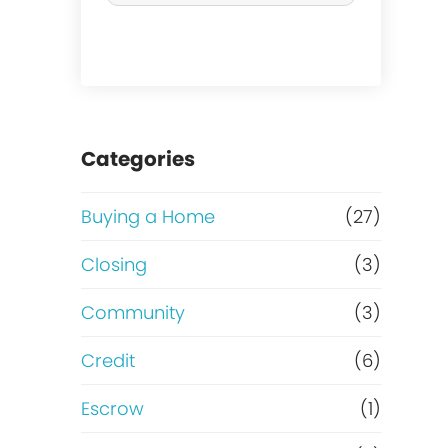
r
m
c
o
h
r
a
t
Categories
s
g
Buying a Home
(27)
e
a
Closing
(3)
o
g
Community
(3)
r
e
Credit
(6)
R
?
Escrow
(1)