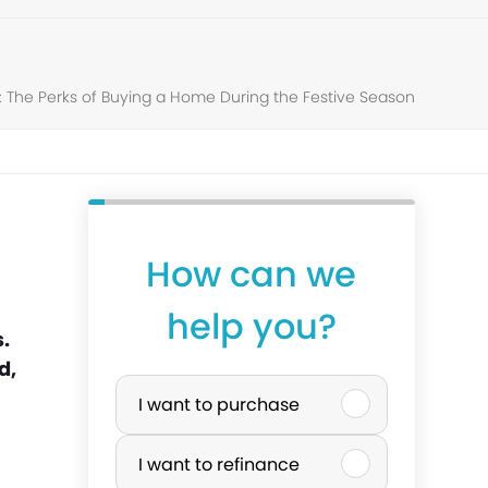
: The Perks of Buying a Home During the Festive Season
How can we
y
help you?
o
.
d,
P
u
I want to purchase
u
r
I want to refinance