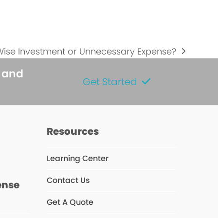
 Wise Investment or Unnecessary Expense?
s and
Get Started
s
Resources
Learning Center
Contact Us
ense
Get A Quote