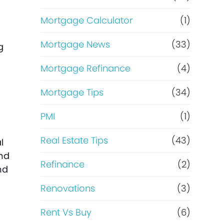
Mortgage Calculator
(1)
Mortgage News
(33)
g
Mortgage Refinance
(4)
Mortgage Tips
(34)
PMI
(1)
Real Estate Tips
(43)
l
and
Refinance
(2)
nd
Renovations
(3)
Rent Vs Buy
(6)