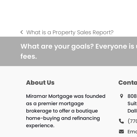
What is a Property Sales Report?
previous
post:
What are your goals? Everyone is
fees.
About Us
Conta
Miramar Mortgage was founded
808
as a premier mortgage
Suit
brokerage to offer a boutique
Dal
home-buying and refinancing
(77
experience.
Ema