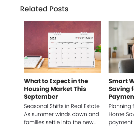
Related Posts
What to Expect in the
Smart W
Housing Market This
Saving 
September
Paymen
Seasonal Shifts in Real Estate
Planning 
As summer winds down and
Home Sav
families settle into the new…
payment i