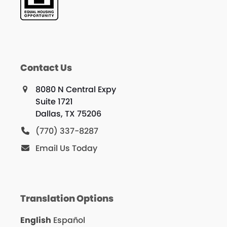
Contact Us
8080 N Central Expy
Suite 1721
Dallas, TX 75206
(770) 337-8287
Email Us Today
Translation Options
English
Español