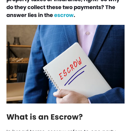
do they collect these two payments? The
answer lies in the
escrow
.
What is an Escrow?