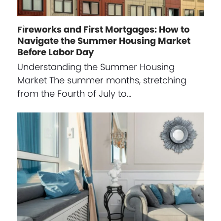
Fireworks and First Mortgages: How to
Navigate the Summer Housing Market
Before Labor Day
Understanding the Summer Housing
Market The summer months, stretching
from the Fourth of July to…