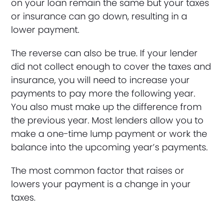
on your loan remain the same but your taxes
or insurance can go down, resulting in a
lower payment.
The reverse can also be true. If your lender
did not collect enough to cover the taxes and
insurance, you will need to increase your
payments to pay more the following year.
You also must make up the difference from
the previous year. Most lenders allow you to
make a one-time lump payment or work the
balance into the upcoming year’s payments.
The most common factor that raises or
lowers your payment is a change in your
taxes.