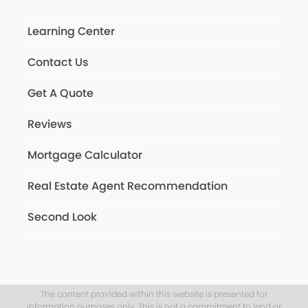
Learning Center
Contact Us
Get A Quote
Reviews
Mortgage Calculator
Real Estate Agent Recommendation
Second Look
The content provided within this website is presented for
information purposes only. This is not a commitment to lend or