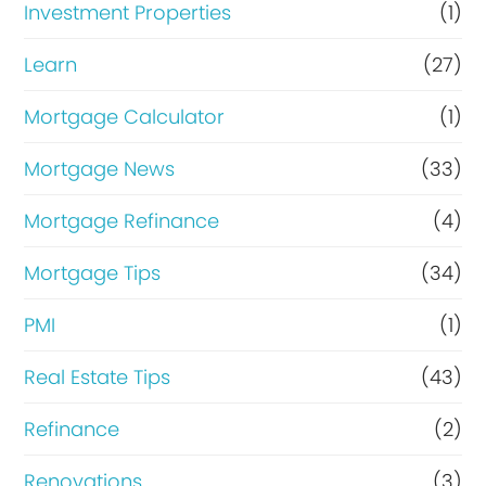
Investment Properties
(1)
Learn
(27)
Mortgage Calculator
(1)
Mortgage News
(33)
Mortgage Refinance
(4)
Mortgage Tips
(34)
PMI
(1)
Real Estate Tips
(43)
Refinance
(2)
Renovations
(3)