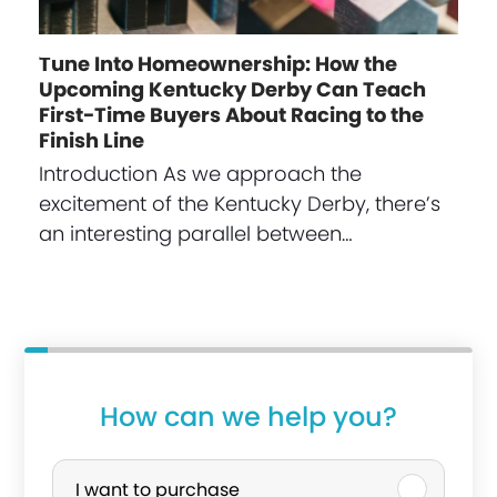
Tune Into Homeownership: How the
Upcoming Kentucky Derby Can Teach
First-Time Buyers About Racing to the
Finish Line
Introduction As we approach the
excitement of the Kentucky Derby, there’s
an interesting parallel between…
How can we help you?
P
u
I want to purchase