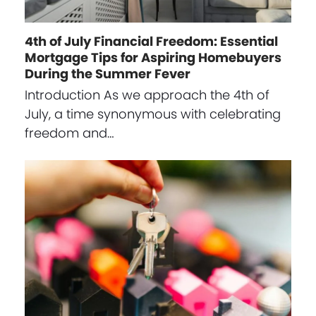
4th of July Financial Freedom: Essential
Mortgage Tips for Aspiring Homebuyers
During the Summer Fever
Introduction As we approach the 4th of
July, a time synonymous with celebrating
freedom and…