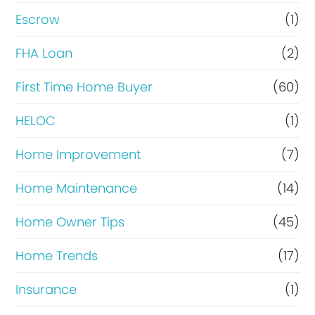
n
Escrow
(1)
a
FHA Loan
(2)
n
c
First Time Home Buyer
(60)
e
HELOC
(1)
Home Improvement
(7)
Home Maintenance
(14)
Home Owner Tips
(45)
Home Trends
(17)
Insurance
(1)