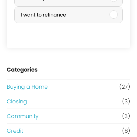
r
I want to refinance
c
h
a
s
e
Categories
o
r
Buying a Home
(27)
R
Closing
(3)
e
Community
(3)
f
i
Credit
(6)