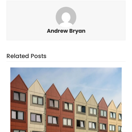
Andrew Bryan
Related Posts