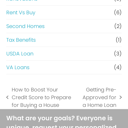
Rent Vs Buy
(6)
Second Homes
(2)
Tax Benefits
(1)
USDA Loan
(3)
VA Loans
(4)
How to Boost Your
Getting Pre-
Credit Score to Prepare
Approved for
previous
next
for Buying a House
a Home Loan
post:
post:
What are your goals? Everyone is
unique, request your personalized