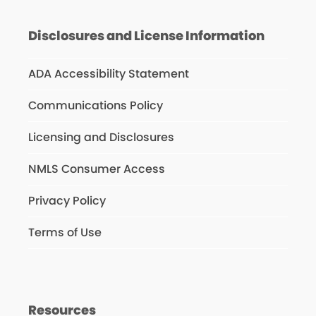
Disclosures and License Information
ADA Accessibility Statement
Communications Policy
Licensing and Disclosures
NMLS Consumer Access
Privacy Policy
Terms of Use
Resources