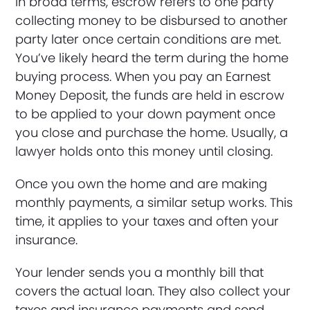
In broad terms, escrow refers to one party
collecting money to be disbursed to another
party later once certain conditions are met.
You’ve likely heard the term during the home
buying process. When you pay an Earnest
Money Deposit, the funds are held in escrow
to be applied to your down payment once
you close and purchase the home. Usually, a
lawyer holds onto this money until closing.
Once you own the home and are making
monthly payments, a similar setup works. This
time, it applies to your taxes and often your
insurance.
Your lender sends you a monthly bill that
covers the actual loan. They also collect your
taxes and insurance payments and send