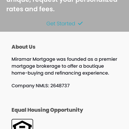
rates and fees.
Get Started
About Us
Miramar Mortgage was founded as a premier
mortgage brokerage to offer a boutique
home-buying and refinancing experience.
Company NMLS: 2648737
Equal Housing Opportunity