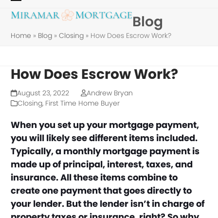
Skip
Open
Close
Blog
to
mobile
mobile
content
Home
»
Blog
»
Closing
»
How Does Escrow Work?
menu
menu
How Does Escrow Work?
August 23, 2022
Andrew Bryan
Closing
,
First Time Home Buyer
When you set up your mortgage payment,
you will likely see different items included.
Typically, a monthly mortgage payment is
made up of principal, interest, taxes, and
insurance. All these items combine to
create one payment that goes directly to
your lender.
But the lender isn’t in charge of
property taxes or insurance, right? So why