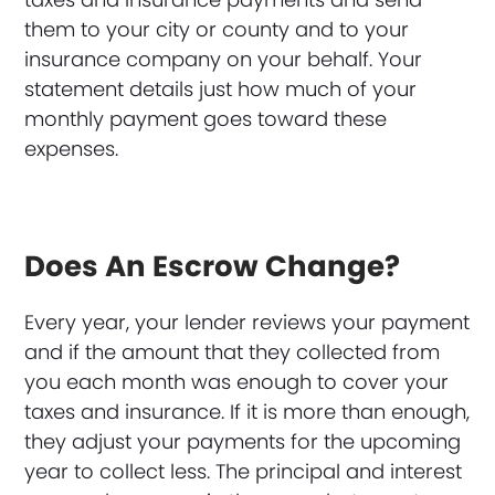
them to your city or county and to your
insurance company on your behalf. Your
statement details just how much of your
monthly payment goes toward these
expenses.
Does An Escrow Change?
Every year, your lender reviews your payment
and if the amount that they collected from
you each month was enough to cover your
taxes and insurance. If it is more than enough,
they adjust your payments for the upcoming
year to collect less. The principal and interest