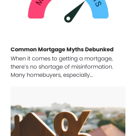
Common Mortgage Myths Debunked
When it comes to getting a mortgage,
there’s no shortage of misinformation.
Many homebuyers, especially…