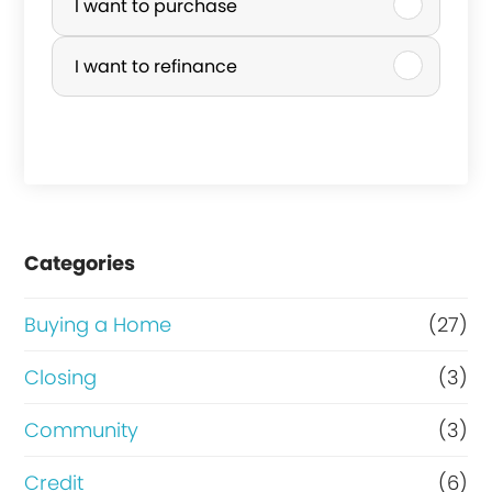
u
I want to purchase
r
I want to refinance
c
h
a
s
e
Categories
o
r
Buying a Home
(27)
R
Closing
(3)
e
Community
(3)
f
i
Credit
(6)