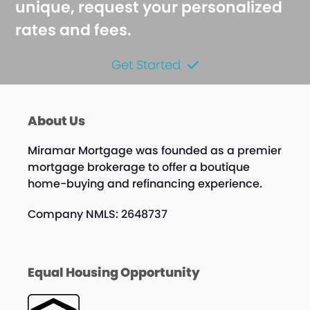
unique, request your personalized
rates and fees.
Get Started
About Us
Miramar Mortgage was founded as a premier
mortgage brokerage to offer a boutique
home-buying and refinancing experience.
Company NMLS: 2648737
Equal Housing Opportunity