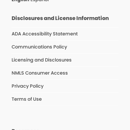
Disclosures and License Information
ADA Accessibility Statement
Communications Policy
Licensing and Disclosures
NMLS Consumer Access
Privacy Policy
Terms of Use