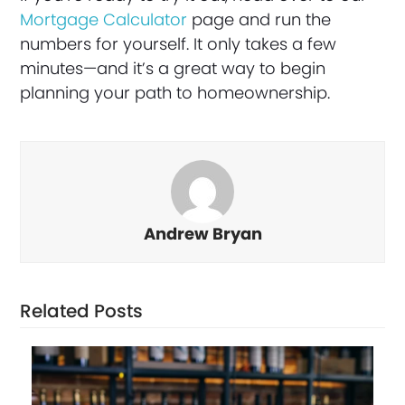
Mortgage Calculator
page and run the
numbers for yourself. It only takes a few
minutes—and it’s a great way to begin
planning your path to homeownership.
Andrew Bryan
Related Posts