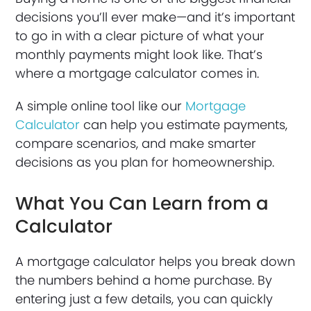
decisions you’ll ever make—and it’s important
to go in with a clear picture of what your
monthly payments might look like. That’s
where a mortgage calculator comes in.
A simple online tool like our
Mortgage
Calculator
can help you estimate payments,
compare scenarios, and make smarter
decisions as you plan for homeownership.
What You Can Learn from a
Calculator
A mortgage calculator helps you break down
the numbers behind a home purchase. By
entering just a few details, you can quickly