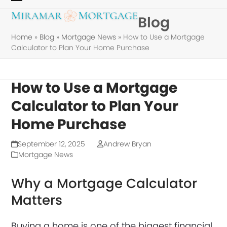
Skip
Open
Close
Blog
to
mobile
mobile
content
Home
»
Blog
»
Mortgage News
»
How to Use a Mortgage
menu
menu
Calculator to Plan Your Home Purchase
How to Use a Mortgage
Calculator to Plan Your
Home Purchase
September 12, 2025
Andrew Bryan
Mortgage News
Why a Mortgage Calculator
Matters
Buying a home is one of the biggest financial