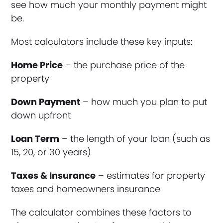
see how much your monthly payment might
be.
Most calculators include these key inputs:
Home Price
– the purchase price of the
property
Down Payment
– how much you plan to put
down upfront
Loan Term
– the length of your loan (such as
15, 20, or 30 years)
Taxes & Insurance
– estimates for property
taxes and homeowners insurance
The calculator combines these factors to