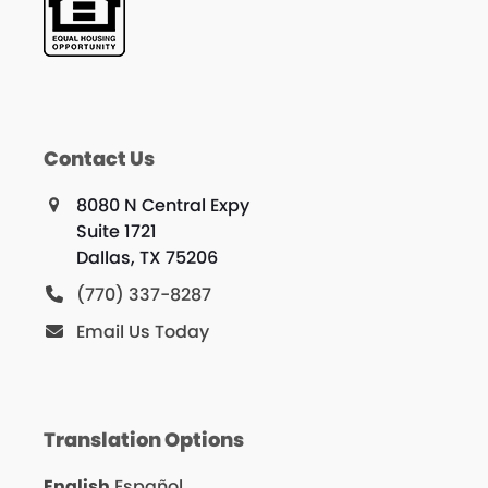
Contact Us
8080 N Central Expy
Suite 1721
Dallas, TX 75206
(770) 337-8287
Email Us Today
Translation Options
English
Español