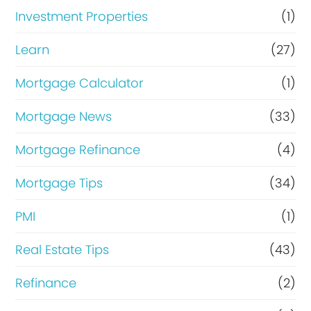
Investment Properties
(1)
Learn
(27)
Mortgage Calculator
(1)
Mortgage News
(33)
Mortgage Refinance
(4)
Mortgage Tips
(34)
PMI
(1)
Real Estate Tips
(43)
Refinance
(2)