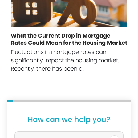
What the Current Drop in Mortgage
Rates Could Mean for the Housing Market
Fluctuations in mortgage rates can
significantly impact the housing market.
Recently, there has been a…
How can we help you?
P