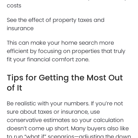
costs
See the effect of property taxes and
insurance
This can make your home search more
efficient by focusing on properties that truly
fit your financial comfort zone.
Tips for Getting the Most Out
of It
Be realistic with your numbers. If you’re not
sure about taxes or insurance, use
conservative estimates so your calculation
doesn’t come up short. Many buyers also like
to run “what if” scenarios—adjusting the down