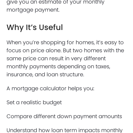
give you an estimate of your monthly
mortgage payment.
Why It’s Useful
When you’re shopping for homes, it’s easy to
focus on price alone. But two homes with the
same price can result in very different
monthly payments depending on taxes,
insurance, and loan structure.
A mortgage calculator helps you:
Set a realistic budget
Compare different down payment amounts
Understand how loan term impacts monthly