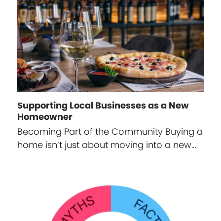
Supporting Local Businesses as a New
Homeowner
Becoming Part of the Community Buying a
home isn’t just about moving into a new…