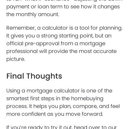
payment or loan term to see how it changes
the monthly amount.
Remember, a calculator is a tool for planning.
It gives you a strong starting point, but an
official pre-approval from a mortgage
professional will provide the most accurate
picture.
Final Thoughts
Using a mortgage calculator is one of the
smartest first steps in the homebuying
process. It helps you plan, compare, and feel
more confident as you move forward.
If you’re ready to try it out, head over to our