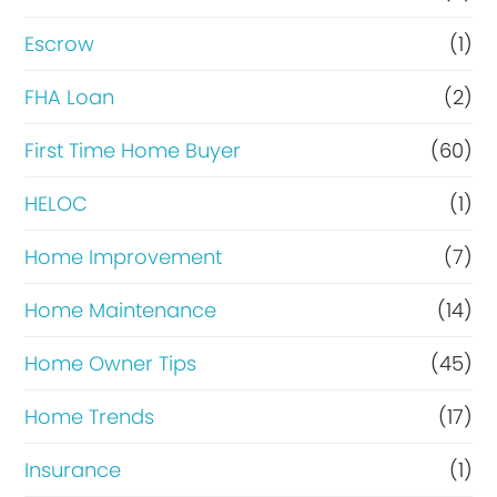
n
Escrow
(1)
a
FHA Loan
(2)
n
c
First Time Home Buyer
(60)
e
HELOC
(1)
Home Improvement
(7)
Home Maintenance
(14)
Home Owner Tips
(45)
Home Trends
(17)
Insurance
(1)