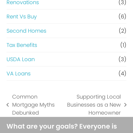
Renovations
(3)
Rent Vs Buy
(6)
Second Homes
(2)
Tax Benefits
(1)
USDA Loan
(3)
VA Loans
(4)
Common
Supporting Local
Mortgage Myths
Businesses as a New
previous
next
Debunked
Homeowner
post:
post:
What are your goals? Everyone is