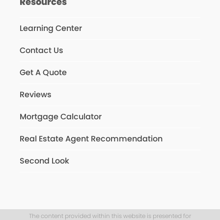
Resources
Learning Center
Contact Us
Get A Quote
Reviews
Mortgage Calculator
Real Estate Agent Recommendation
Second Look
The content provided within this website is presented for