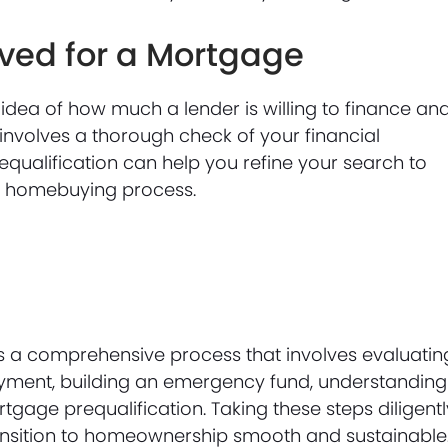
ved for a Mortgage
dea of how much a lender is willing to finance an
t involves a thorough check of your financial
qualification can help you refine your search to
he homebuying process.
s a comprehensive process that involves evaluatin
payment, building an emergency fund, understanding
gage prequalification. Taking these steps diligentl
ransition to homeownership smooth and sustainable