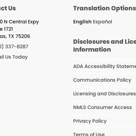
ct Us
Translation Option
0 N Central Expy
English
Español
e 1721
las, TX 75206
Disclosures and Lic
0) 337-8287
Information
il Us Today
ADA Accessibility Statem
Communications Policy
Licensing and Disclosure
NMLS Consumer Access
Privacy Policy
Terms of Use