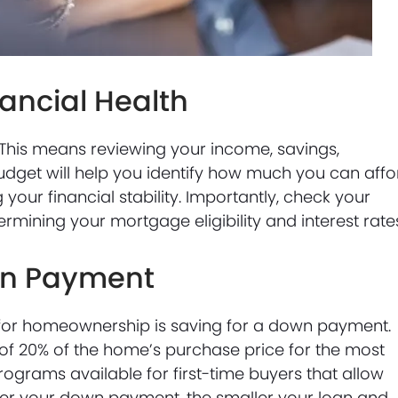
nancial Health
n. This means reviewing your income, savings,
udget will help you identify how much you can affo
ur financial stability. Importantly, check your
etermining your mortgage eligibility and interest rate
own Payment
g for homeownership is saving for a down payment.
of 20% of the home’s purchase price for the most
ograms available for first-time buyers that allow
ger your down payment, the smaller your loan and