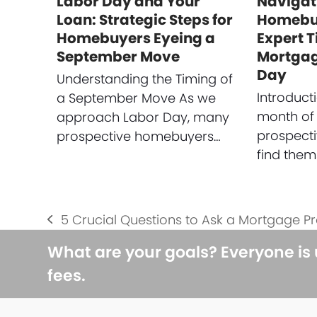
Labor Day and Your
Navigat
Loan: Strategic Steps for
Homebuy
Homebuyers Eyeing a
Expert T
September Move
Mortgag
Day
Understanding the Timing of
Introduct
a September Move As we
month of
approach Labor Day, many
prospect
prospective homebuyers…
find them
5 Crucial Questions to Ask a Mortgage P
previous
post:
What are your goals? Everyone is
fees.