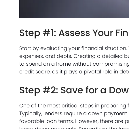
Step #1: Assess Your Fi
Start by evaluating your financial situatio
expenses, and debts. Creating a detailed b
to spend on a home without compromising yo
credit score, as it plays a pivotal role in d
Step #2: Save for a D
One of the most critical steps in preparin
Typically, lenders require a down payment 
favorable loan terms. However, there are pr
lower down payments. Regardless, the lar