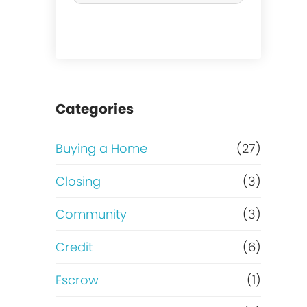
r
c
h
a
Categories
s
Buying a Home
(27)
e
Closing
(3)
o
Community
(3)
r
Credit
(6)
R
Escrow
(1)