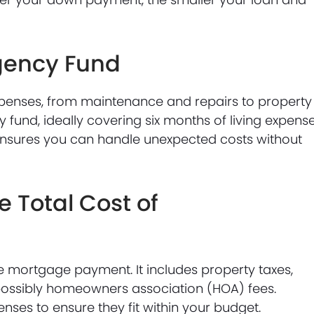
gency Fund
enses, from maintenance and repairs to property
fund, ideally covering six months of living expense
 ensures you can handle unexpected costs without
 Total Cost of
 mortgage payment. It includes property taxes,
ossibly homeowners association (HOA) fees.
enses to ensure they fit within your budget.