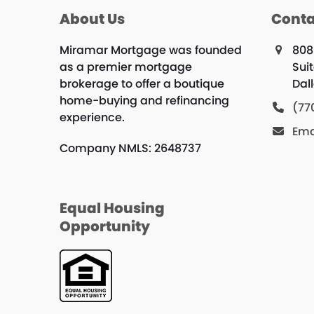
About Us
Conta
Miramar Mortgage was founded
808
as a premier mortgage
Suit
brokerage to offer a boutique
Dal
home-buying and refinancing
(77
experience.
Ema
Company NMLS: 2648737
Equal Housing
Opportunity