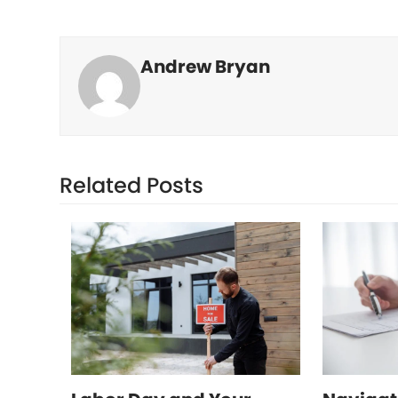
Andrew Bryan
Related Posts