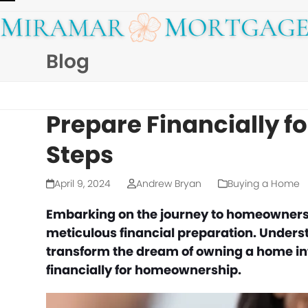
Skip
Open
Close
to
mobile
mobile
content
Blog
menu
menu
Prepare Financially f
Steps
April 9, 2024
Andrew Bryan
Buying a Home
Embarking on the journey to homeownership
meticulous financial preparation. Unders
transform the dream of owning a home into
financially for homeownership.