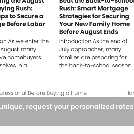
ing the August
Beat the Back-to-Schoo
ing Rush:
Rush: Smart Mortgage
ips to Secure a
Strategies for Securing
e Before Labor
Your New Family Home
Before August Ends
ion As we enter the
Introduction As the end of
 August, many
July approaches, many
ive homebuyers
families are preparing for
selves in a…
the back-to-school season
rofessional Before Buying a Home
Hom
nex
pos
 unique, request your personalized rate