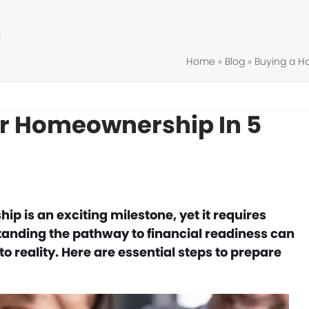
Home
»
Blog
»
Buying a 
or Homeownership In 5
 is an exciting milestone, yet it requires
tanding the pathway to financial readiness can
 reality. Here are essential steps to prepare