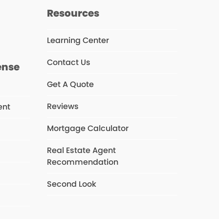
s
Resources
Learning Center
Contact Us
ense
Get A Quote
Reviews
ent
Mortgage Calculator
Real Estate Agent
s
Recommendation
Second Look