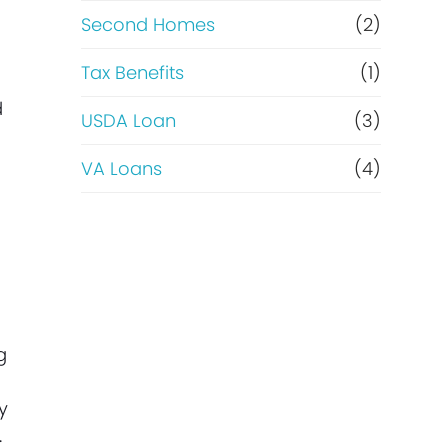
Second Homes
(2)
Tax Benefits
(1)
d
USDA Loan
(3)
VA Loans
(4)
g
y
.