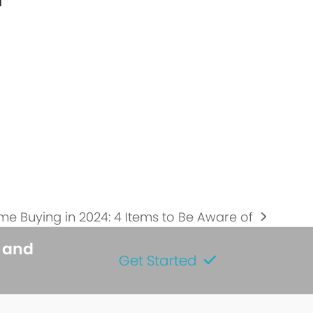
l
…
e Buying in 2024: 4 Items to Be Aware of
t
t:
s and
Get Started