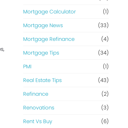
Mortgage Calculator
(1)
Mortgage News
(33)
Mortgage Refinance
(4)
s,
Mortgage Tips
(34)
PMI
(1)
Real Estate Tips
(43)
Refinance
(2)
Renovations
(3)
Rent Vs Buy
(6)