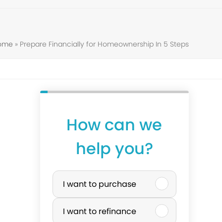
Home
»
Prepare Financially for Homeownership In 5 Steps
How can we
help you?
P
I want to purchase
u
I want to refinance