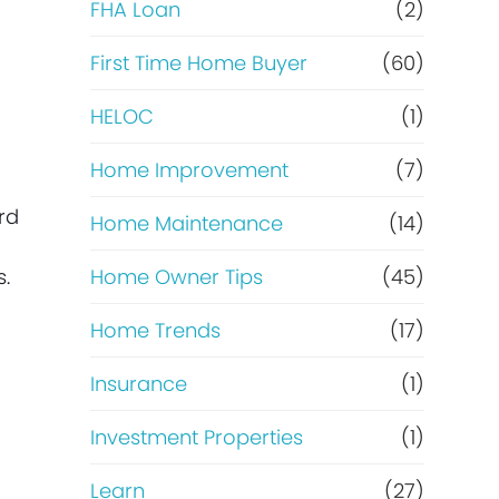
e
FHA Loan
(2)
f
First Time Home Buyer
(60)
HELOC
(1)
i
Home Improvement
(7)
n
rd
Home Maintenance
(14)
a
s.
Home Owner Tips
(45)
n
Home Trends
(17)
c
Insurance
(1)
e
Investment Properties
(1)
Learn
(27)