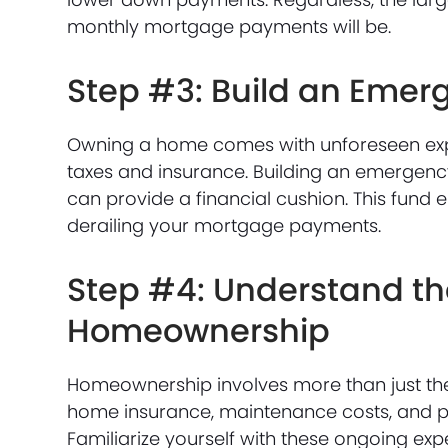
monthly mortgage payments will be.
Step #3: Build an Emer
Owning a home comes with unforeseen exp
taxes and insurance. Building an emergency 
can provide a financial cushion. This fund
derailing your mortgage payments.
Step #4: Understand the
Homeownership
Homeownership involves more than just the
home insurance, maintenance costs, and p
Familiarize yourself with these ongoing exp