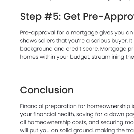
Step #5: Get Pre-Appro
Pre-approval for a mortgage gives you an i
shows sellers that you’re a serious buyer. I
background and credit score. Mortgage pre
homes within your budget, streamlining t
Conclusion
Financial preparation for homeownership i
your financial health, saving for a down 
all homeownership costs, and securing mort
will put you on solid ground, making the t