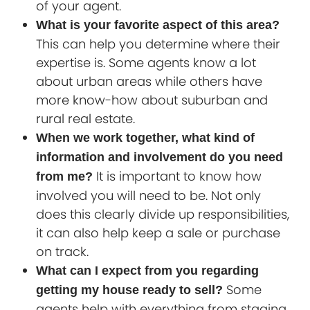
of your agent.
What is your favorite aspect of this area?
This can help you determine where their
expertise is. Some agents know a lot
about urban areas while others have
more know-how about suburban and
rural real estate.
When we work together, what kind of
information and involvement do you need
It is important to know how
from me?
involved you will need to be. Not only
does this clearly divide up responsibilities,
it can also help keep a sale or purchase
on track.
What can I expect from you regarding
Some
getting my house ready to sell?
agents help with everything from staging