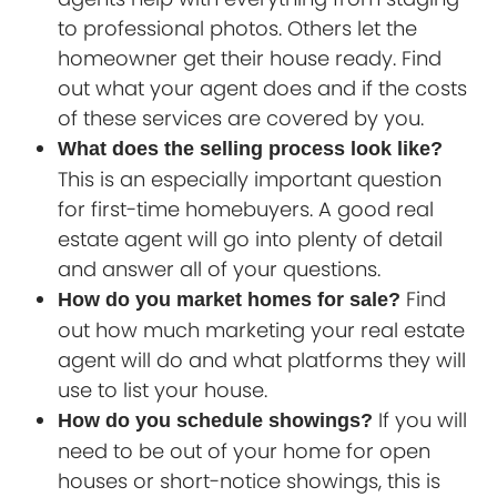
to professional photos. Others let the
homeowner get their house ready. Find
out what your agent does and if the costs
of these services are covered by you.
What does the selling process look like?
This is an especially important question
for first-time homebuyers. A good real
estate agent will go into plenty of detail
and answer all of your questions.
Find
How do you market homes for sale?
out how much marketing your real estate
agent will do and what platforms they will
use to list your house.
If you will
How do you schedule showings?
need to be out of your home for open
houses or short-notice showings, this is