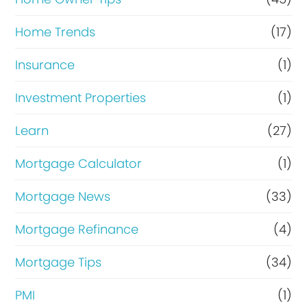
Home Trends
(17)
Insurance
(1)
Investment Properties
(1)
Learn
(27)
Mortgage Calculator
(1)
Mortgage News
(33)
Mortgage Refinance
(4)
Mortgage Tips
(34)
PMI
(1)