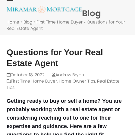
Skip
Open
Close
Blog
to
mobile
mobile
content
Home
»
Blog
»
First Time Home Buyer
»
Questions for Your
menu
menu
Real Estate Agent
Questions for Your Real
Estate Agent
October 18, 2022
Andrew Bryan
First Time Home Buyer
,
Home Owner Tips
,
Real Estate
Tips
Getting ready to buy or sell a home? You are
probably working with a real estate agent or
considering reaching out to one for their
expertise and guidance. Here are a few
questions to help you find the right fit.