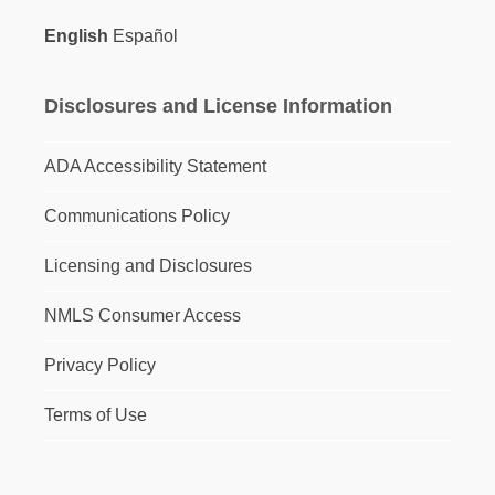
English
Español
Disclosures and License Information
ADA Accessibility Statement
Communications Policy
Licensing and Disclosures
NMLS Consumer Access
Privacy Policy
Terms of Use