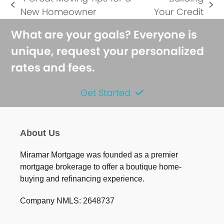
previous
next
New Homeowner
Your Credit
post:
post:
What are your goals? Everyone is
unique, request your personalized
rates and fees.
Get Started
About Us
Miramar Mortgage was founded as a premier
mortgage brokerage to offer a boutique home-
buying and refinancing experience.
Company NMLS: 2648737