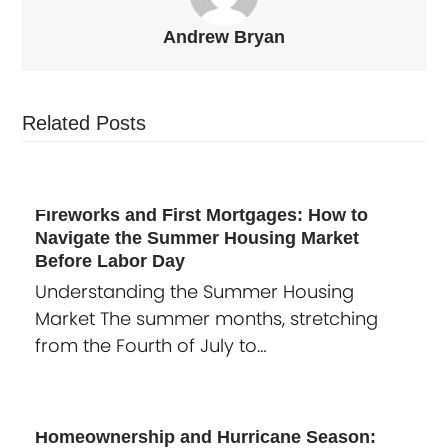
Andrew Bryan
Related Posts
Fireworks and First Mortgages: How to
Navigate the Summer Housing Market
Before Labor Day
Understanding the Summer Housing
Market The summer months, stretching
from the Fourth of July to…
Homeownership and Hurricane Season: