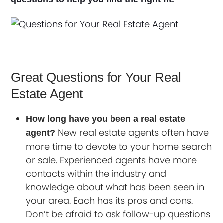
Great Questions for Your Real
Estate Agent
How long have you been a real estate
New real estate agents often have
agent?
more time to devote to your home search
or sale. Experienced agents have more
contacts within the industry and
knowledge about what has been seen in
your area. Each has its pros and cons.
Don’t be afraid to ask follow-up questions