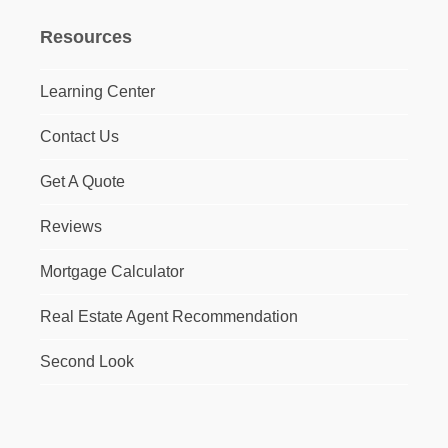
Resources
Learning Center
Contact Us
Get A Quote
Reviews
Mortgage Calculator
Real Estate Agent Recommendation
Second Look