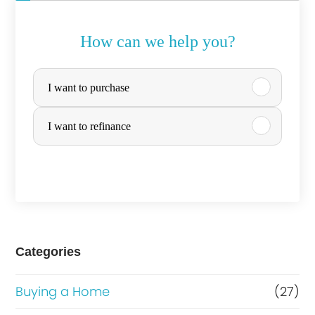
How can we help you?
P
I want to purchase
u
r
I want to refinance
c
h
a
s
e
Categories
o
Buying a Home
(27)
r