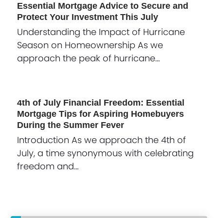
Essential Mortgage Advice to Secure and
Protect Your Investment This July
Understanding the Impact of Hurricane
Season on Homeownership As we
approach the peak of hurricane…
4th of July Financial Freedom: Essential
Mortgage Tips for Aspiring Homebuyers
During the Summer Fever
Introduction As we approach the 4th of
July, a time synonymous with celebrating
freedom and…