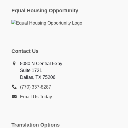
Equal Housing Opportunity
Contact Us
8080 N Central Expy
Suite 1721
Dallas, TX 75206
(770) 337-8287
Email Us Today
Translation Options