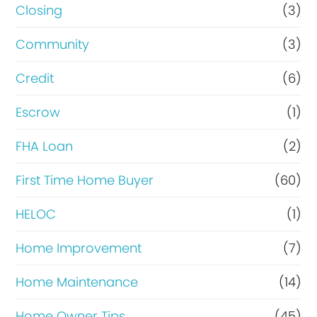
R
Closing
(3)
e
Community
(3)
f
Credit
(6)
i
n
Escrow
(1)
a
FHA Loan
(2)
n
First Time Home Buyer
(60)
c
e
HELOC
(1)
Home Improvement
(7)
Home Maintenance
(14)
Home Owner Tips
(45)