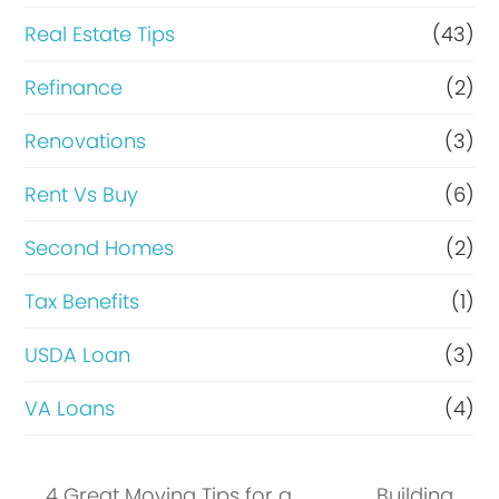
Real Estate Tips
(43)
Refinance
(2)
Renovations
(3)
Rent Vs Buy
(6)
Second Homes
(2)
Tax Benefits
(1)
USDA Loan
(3)
VA Loans
(4)
4 Great Moving Tips for a
Building