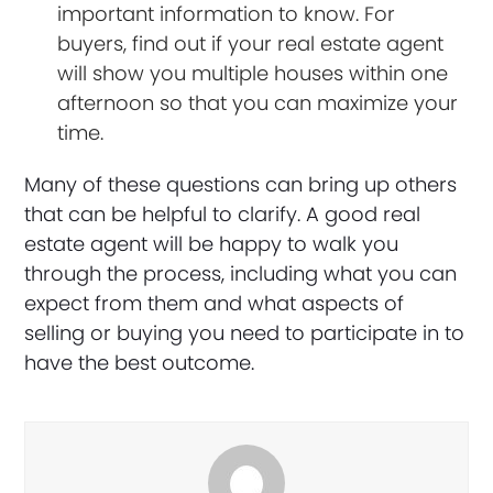
important information to know. For
buyers, find out if your real estate agent
will show you multiple houses within one
afternoon so that you can maximize your
time.
Many of these questions can bring up others
that can be helpful to clarify. A good real
estate agent will be happy to walk you
through the process, including what you can
expect from them and what aspects of
selling or buying you need to participate in to
have the best outcome.