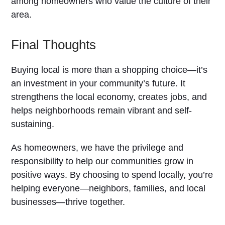
among homeowners who value the culture of their
area.
Final Thoughts
Buying local is more than a shopping choice—it’s
an investment in your community’s future. It
strengthens the local economy, creates jobs, and
helps neighborhoods remain vibrant and self-
sustaining.
As homeowners, we have the privilege and
responsibility to help our communities grow in
positive ways. By choosing to spend locally, you’re
helping everyone—neighbors, families, and local
businesses—thrive together.