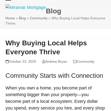
Skip
Open
Close
to
Blog
mobile
mobile
content
Home
»
Blog
»
Community
»
Why Buying Local Helps Everyone
menu
menu
Thrive
Why Buying Local Helps
Everyone Thrive
October 23, 2025
Andrew Bryan
Community
Community Starts with Connection
When you own a home, you become part of
something bigger than your property—you
become part of a local ecosystem. Every dollar
you spend, every service you hire, and every shop