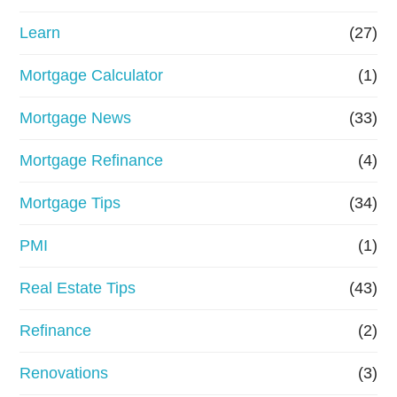
Learn
(27)
Mortgage Calculator
(1)
Mortgage News
(33)
Mortgage Refinance
(4)
Mortgage Tips
(34)
PMI
(1)
Real Estate Tips
(43)
Refinance
(2)
Renovations
(3)