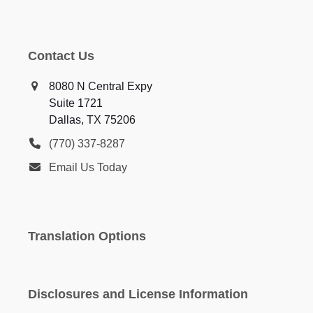
Contact Us
8080 N Central Expy
Suite 1721
Dallas, TX 75206
(770) 337-8287
Email Us Today
Translation Options
Disclosures and License Information