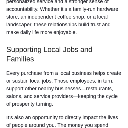
personalized service and a stronger sense of
accountability. Whether it’s a family-run hardware
store, an independent coffee shop, or a local
landscaper, these relationships build trust and
make daily life more enjoyable.
Supporting Local Jobs and
Families
Every purchase from a local business helps create
or sustain local jobs. Those employees, in turn,
support other nearby businesses—restaurants,
salons, and service providers—keeping the cycle
of prosperity turning.
It’s also an opportunity to directly impact the lives
of people around you. The money you spend