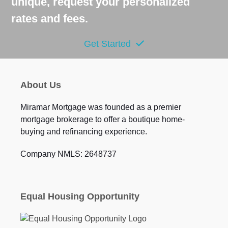
unique, request your personalized
rates and fees.
Get Started
About Us
Miramar Mortgage was founded as a premier
mortgage brokerage to offer a boutique home-
buying and refinancing experience.
Company NMLS: 2648737
Equal Housing Opportunity