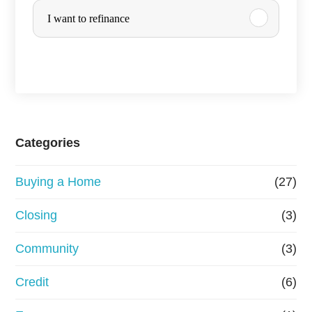
y
r
I want to refinance
o
c
u
h
a
s
e
Categories
o
Buying a Home
(27)
r
R
Closing
(3)
e
Community
(3)
f
Credit
(6)
i
n