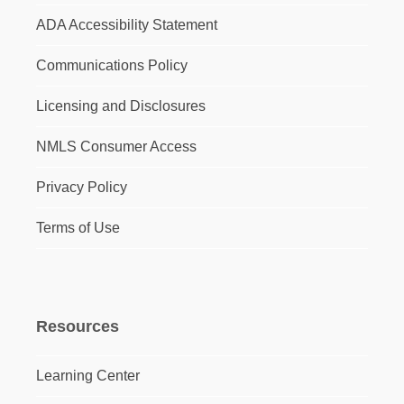
ADA Accessibility Statement
Communications Policy
Licensing and Disclosures
NMLS Consumer Access
Privacy Policy
Terms of Use
Resources
Learning Center