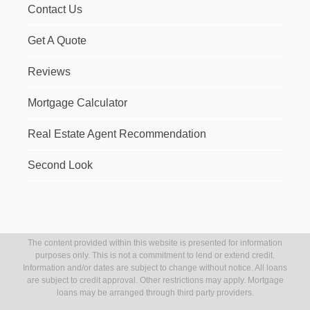
Contact Us
Get A Quote
Reviews
Mortgage Calculator
Real Estate Agent Recommendation
Second Look
The content provided within this website is presented for information
purposes only. This is not a commitment to lend or extend credit.
Information and/or dates are subject to change without notice. All loans
are subject to credit approval. Other restrictions may apply. Mortgage
loans may be arranged through third party providers.