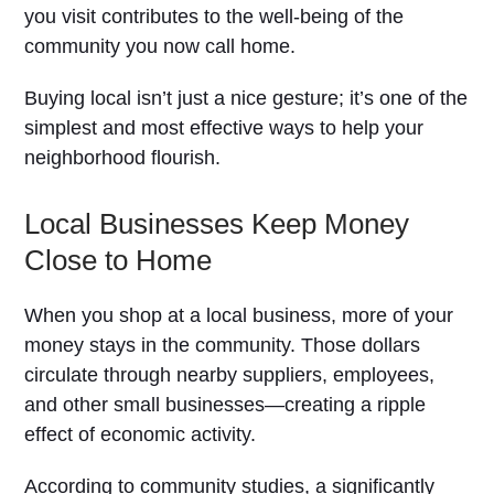
you visit contributes to the well-being of the
community you now call home.
Buying local isn’t just a nice gesture; it’s one of the
simplest and most effective ways to help your
neighborhood flourish.
Local Businesses Keep Money
Close to Home
When you shop at a local business, more of your
money stays in the community. Those dollars
circulate through nearby suppliers, employees,
and other small businesses—creating a ripple
effect of economic activity.
According to community studies, a significantly