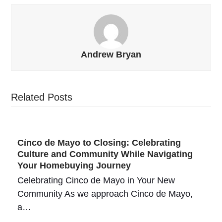
Andrew Bryan
Related Posts
Cinco de Mayo to Closing: Celebrating
Culture and Community While Navigating
Your Homebuying Journey
Celebrating Cinco de Mayo in Your New
Community As we approach Cinco de Mayo,
a…