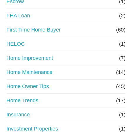
Escrow
(1)
a
FHA Loan
(2)
n
First Time Home Buyer
(60)
c
e
HELOC
(1)
Home Improvement
(7)
Home Maintenance
(14)
Home Owner Tips
(45)
Home Trends
(17)
Insurance
(1)
Investment Properties
(1)