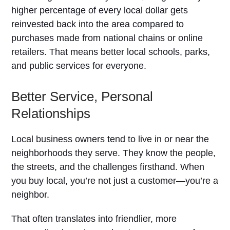
higher percentage of every local dollar gets
reinvested back into the area compared to
purchases made from national chains or online
retailers. That means better local schools, parks,
and public services for everyone.
Better Service, Personal
Relationships
Local business owners tend to live in or near the
neighborhoods they serve. They know the people,
the streets, and the challenges firsthand. When
you buy local, you’re not just a customer—you’re a
neighbor.
That often translates into friendlier, more