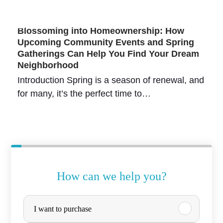
Blossoming into Homeownership: How
Upcoming Community Events and Spring
Gatherings Can Help You Find Your Dream
Neighborhood
Introduction Spring is a season of renewal, and
for many, it’s the perfect time to…
How can we help you?
o
P
I want to purchase
f
u