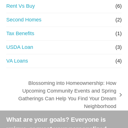
Rent Vs Buy
(6)
Second Homes
(2)
Tax Benefits
(1)
USDA Loan
(3)
VA Loans
(4)
Blossoming into Homeownership: How
Upcoming Community Events and Spring
next
Gatherings Can Help You Find Your Dream
post:
Neighborhood
What are your goals? Everyone is