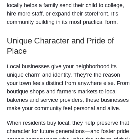
locally helps a family send their child to college,
hire more staff, or expand their storefront. It’s
community building in its most practical form.
Unique Character and Pride of
Place
Local businesses give your neighborhood its
unique charm and identity. They’re the reason
your town feels distinct from anywhere else. From
boutique shops and farmers markets to local
bakeries and service providers, these businesses
make your community feel personal and alive.
When residents buy local, they help preserve that
character for future generations—and foster pride