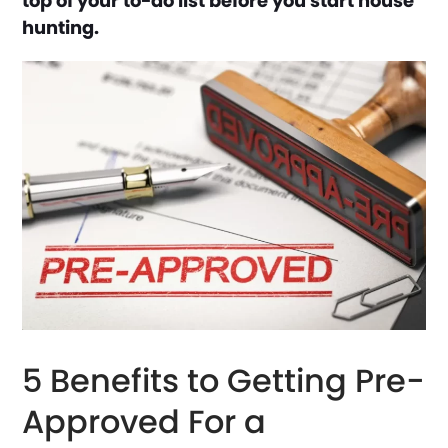
top of your to-do list before you start house
hunting.
5 Benefits to Getting Pre-
Approved For a