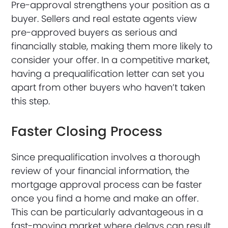
Pre-approval strengthens your position as a
buyer. Sellers and real estate agents view
pre-approved buyers as serious and
financially stable, making them more likely to
consider your offer. In a competitive market,
having a prequalification letter can set you
apart from other buyers who haven’t taken
this step.
Faster Closing Process
Since prequalification involves a thorough
review of your financial information, the
mortgage approval process can be faster
once you find a home and make an offer.
This can be particularly advantageous in a
fast-moving market where delays can result