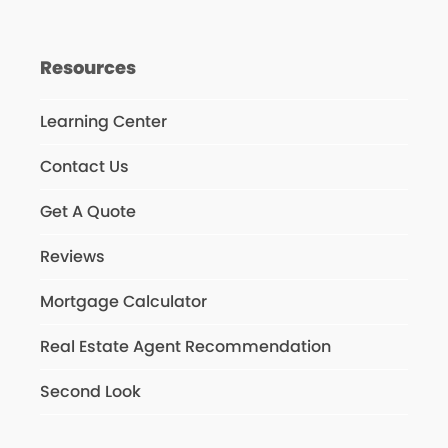
Resources
Learning Center
Contact Us
Get A Quote
Reviews
Mortgage Calculator
Real Estate Agent Recommendation
Second Look