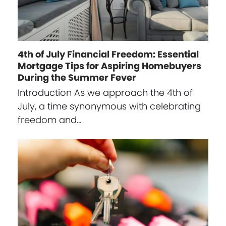
4th of July Financial Freedom: Essential
Mortgage Tips for Aspiring Homebuyers
During the Summer Fever
Introduction As we approach the 4th of
July, a time synonymous with celebrating
freedom and…