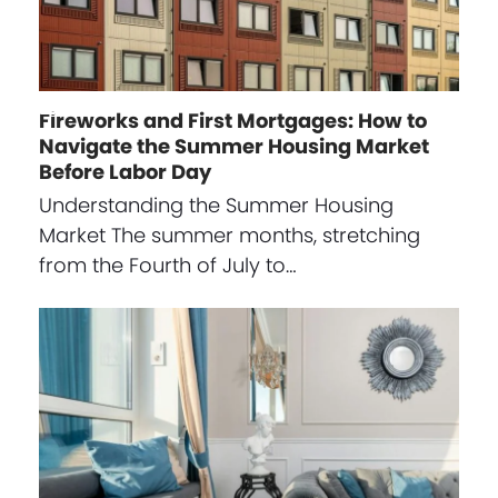
Fireworks and First Mortgages: How to
Navigate the Summer Housing Market
Before Labor Day
Understanding the Summer Housing
Market The summer months, stretching
from the Fourth of July to…