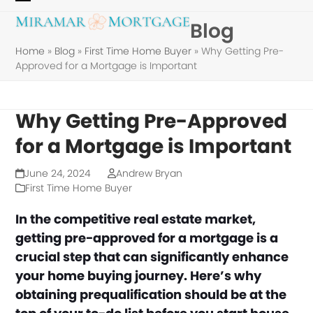
Skip
Open
Close
Blog
to
mobile
mobile
content
Home
»
Blog
»
First Time Home Buyer
»
Why Getting Pre-
menu
menu
Approved for a Mortgage is Important
Why Getting Pre-Approved
for a Mortgage is Important
June 24, 2024
Andrew Bryan
First Time Home Buyer
In the competitive real estate market,
getting pre-approved for a mortgage is a
crucial step that can significantly enhance
your home buying journey. Here’s why
obtaining prequalification should be at the