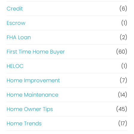
i
Credit
(6)
n
Escrow
(1)
a
FHA Loan
(2)
n
c
First Time Home Buyer
(60)
e
HELOC
(1)
Home Improvement
(7)
Home Maintenance
(14)
Home Owner Tips
(45)
Home Trends
(17)