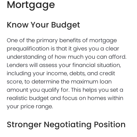
Mortgage
Know Your Budget
One of the primary benefits of mortgage
prequalification is that it gives you a clear
understanding of how much you can afford.
Lenders will assess your financial situation,
including your income, debts, and credit
score, to determine the maximum loan
amount you qualify for. This helps you set a
realistic budget and focus on homes within
your price range.
Stronger Negotiating Position