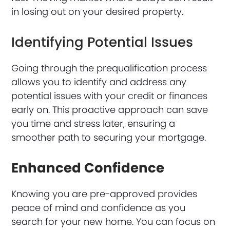
in losing out on your desired property.
Identifying Potential Issues
Going through the prequalification process
allows you to identify and address any
potential issues with your credit or finances
early on. This proactive approach can save
you time and stress later, ensuring a
smoother path to securing your mortgage.
Enhanced Confidence
Knowing you are pre-approved provides
peace of mind and confidence as you
search for your new home. You can focus on