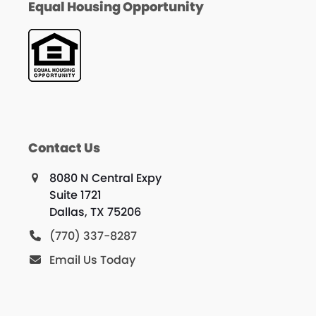
Equal Housing Opportunity
Contact Us
8080 N Central Expy
Suite 1721
Dallas, TX 75206
(770) 337-8287
Email Us Today