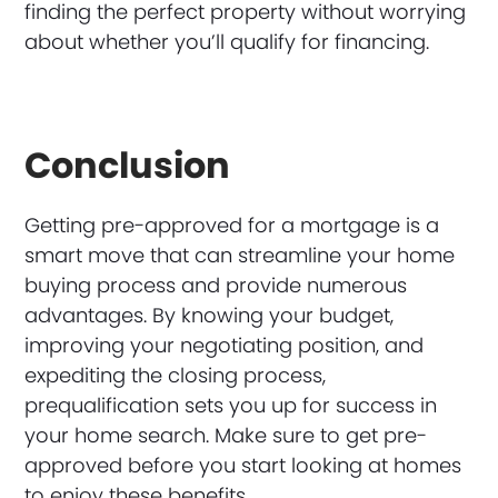
finding the perfect property without worrying
about whether you’ll qualify for financing.
Conclusion
Getting pre-approved for a mortgage is a
smart move that can streamline your home
buying process and provide numerous
advantages. By knowing your budget,
improving your negotiating position, and
expediting the closing process,
prequalification sets you up for success in
your home search. Make sure to get pre-
approved before you start looking at homes
to enjoy these benefits.