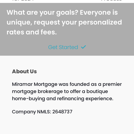
What are your goals? Everyone is
unique, request your personalized
rates and fees.
Get Started
About Us
Miramar Mortgage was founded as a premier
mortgage brokerage to offer a boutique
home-buying and refinancing experience.
Company NMLS: 2648737