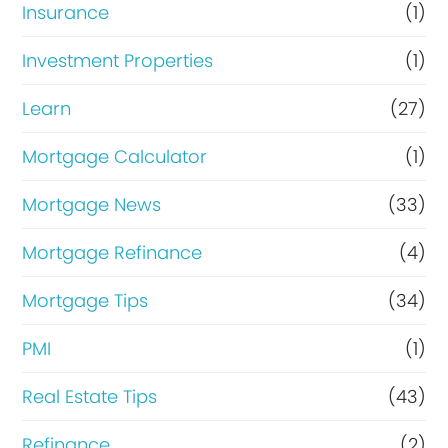
Insurance
(1)
Investment Properties
(1)
Learn
(27)
Mortgage Calculator
(1)
Mortgage News
(33)
Mortgage Refinance
(4)
Mortgage Tips
(34)
PMI
(1)
Real Estate Tips
(43)
Refinance
(2)