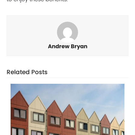
Andrew Bryan
Related Posts