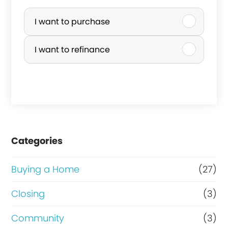
P
u
I want to purchase
r
I want to refinance
c
h
a
s
e
Categories
o
r
Buying a Home
(27)
R
Closing
(3)
e
Community
(3)
f