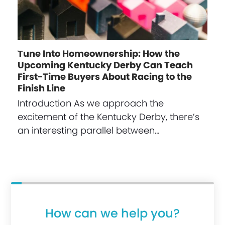
Tune Into Homeownership: How the
Upcoming Kentucky Derby Can Teach
First-Time Buyers About Racing to the
Finish Line
Introduction As we approach the
excitement of the Kentucky Derby, there’s
an interesting parallel between…
How can we help you?