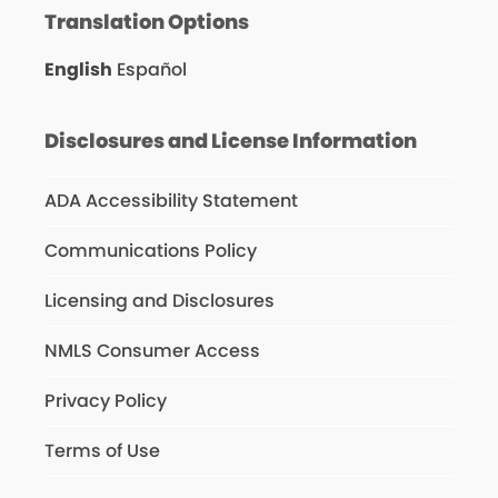
Translation Options
English
Español
Disclosures and License Information
ADA Accessibility Statement
Communications Policy
Licensing and Disclosures
NMLS Consumer Access
Privacy Policy
Terms of Use