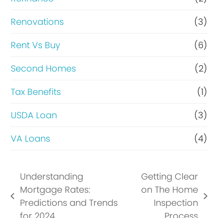
Renovations
(3)
Rent Vs Buy
(6)
Second Homes
(2)
Tax Benefits
(1)
USDA Loan
(3)
VA Loans
(4)
Understanding
Getting Clear
Mortgage Rates:
on The Home
previous
next
Predictions and Trends
Inspection
post:
post:
for 2024
Process