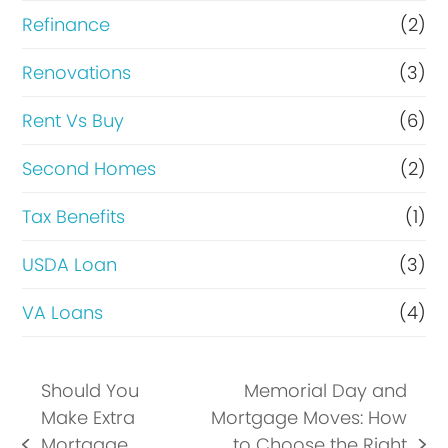
Refinance
(2)
Renovations
(3)
Rent Vs Buy
(6)
Second Homes
(2)
Tax Benefits
(1)
USDA Loan
(3)
VA Loans
(4)
Should You
Memorial Day and
Make Extra
Mortgage Moves: How
Mortgage
to Choose the Right