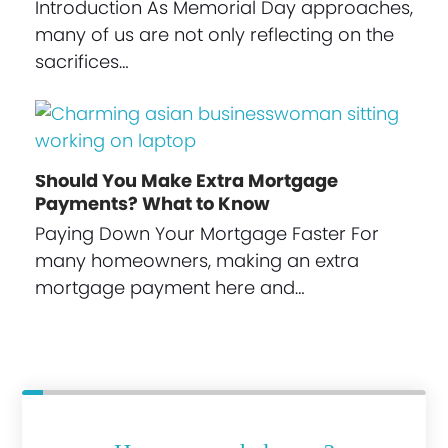
Introduction As Memorial Day approaches,
many of us are not only reflecting on the
sacrifices…
Should You Make Extra Mortgage
Payments? What to Know
Paying Down Your Mortgage Faster For
many homeowners, making an extra
mortgage payment here and…