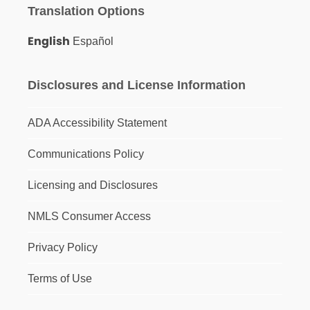
Translation Options
English
Español
Disclosures and License Information
ADA Accessibility Statement
Communications Policy
Licensing and Disclosures
NMLS Consumer Access
Privacy Policy
Terms of Use