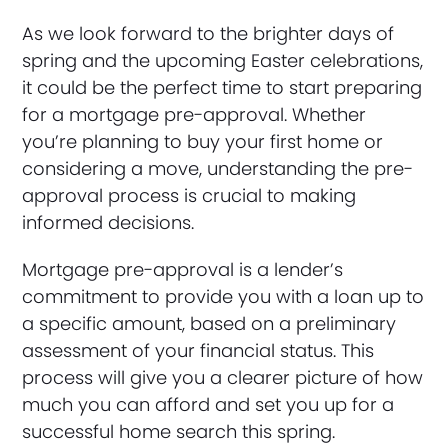
As we look forward to the brighter days of
spring and the upcoming Easter celebrations,
it could be the perfect time to start preparing
for a mortgage pre-approval. Whether
you’re planning to buy your first home or
considering a move, understanding the pre-
approval process is crucial to making
informed decisions.
Mortgage pre-approval is a lender’s
commitment to provide you with a loan up to
a specific amount, based on a preliminary
assessment of your financial status. This
process will give you a clearer picture of how
much you can afford and set you up for a
successful home search this spring.