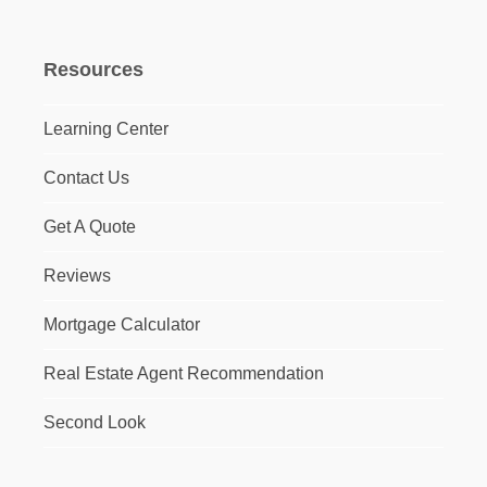
Resources
Learning Center
Contact Us
Get A Quote
Reviews
Mortgage Calculator
Real Estate Agent Recommendation
Second Look