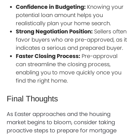
Confidence in Budgeting:
Knowing your
potential loan amount helps you
realistically plan your home search.
Strong Negotiation Position:
Sellers often
favor buyers who are pre-approved, as it
indicates a serious and prepared buyer.
Faster Closing Process:
Pre-approval
can streamline the closing process,
enabling you to move quickly once you
find the right home.
Final Thoughts
As Easter approaches and the housing
market begins to bloom, consider taking
proactive steps to prepare for mortgage