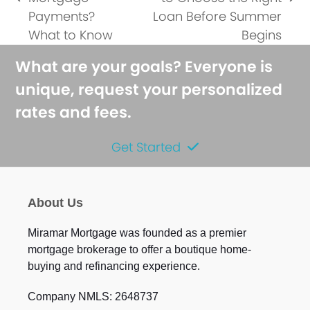
previous
next
Payments?
Loan Before Summer
post:
post:
What to Know
Begins
What are your goals? Everyone is
unique, request your personalized
rates and fees.
Get Started
About Us
Miramar Mortgage was founded as a premier
mortgage brokerage to offer a boutique home-
buying and refinancing experience.
Company NMLS: 2648737