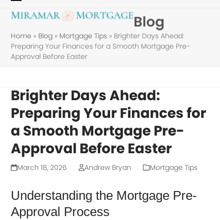
Skip
Open
Close
Blog
to
mobile
mobile
content
Home
»
Blog
»
Mortgage Tips
»
Brighter Days Ahead:
menu
menu
Preparing Your Finances for a Smooth Mortgage Pre-
Approval Before Easter
Brighter Days Ahead:
Preparing Your Finances for
a Smooth Mortgage Pre-
Approval Before Easter
March 18, 2026
Andrew Bryan
Mortgage Tips
Understanding the Mortgage Pre-
Approval Process