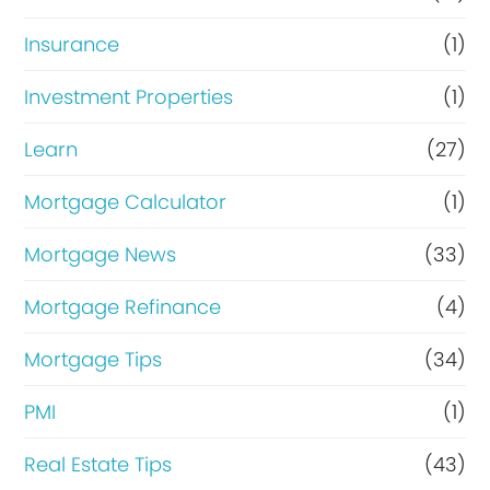
Insurance
(1)
Investment Properties
(1)
Learn
(27)
Mortgage Calculator
(1)
Mortgage News
(33)
Mortgage Refinance
(4)
Mortgage Tips
(34)
PMI
(1)
Real Estate Tips
(43)