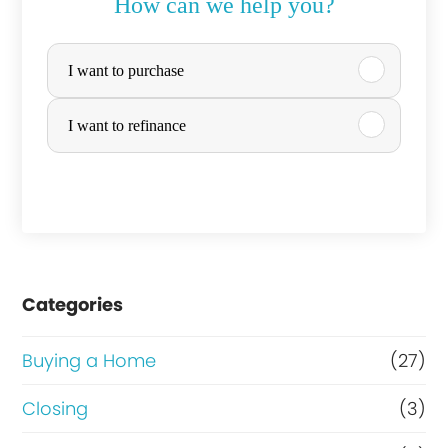
How can we help you?
P
I want to purchase
u
r
I want to refinance
c
h
a
s
e
Categories
o
Buying a Home
(27)
r
R
Closing
(3)
e