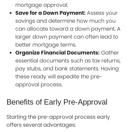
mortgage approval.
Save for a Down Payment:
Assess your
savings and determine how much you
can allocate toward a down payment. A
larger down payment can often lead to
better mortgage terms.
Organize Financial Documents:
Gather
essential documents such as tax returns,
pay stubs, and bank statements. Having
these ready will expedite the pre-
approval process.
Benefits of Early Pre-Approval
Starting the pre-approval process early
offers several advantages: