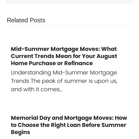
Related Posts
Mid-Summer Mortgage Moves: What
Current Trends Mean for Your August
Home Purchase or Refinance
Understanding Mid-Summer Mortgage
Trends The peak of summer is upon us,
and with it comes…
Memorial Day and Mortgage Moves: How
to Choose the Right Loan Before Summer
Begins