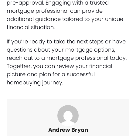
pre-approval. Engaging with a trusted
mortgage professional can provide
additional guidance tailored to your unique
financial situation.
If you’re ready to take the next steps or have
questions about your mortgage options,
reach out to a mortgage professional today.
Together, you can review your financial
picture and plan for a successful
homebuying journey.
Andrew Bryan