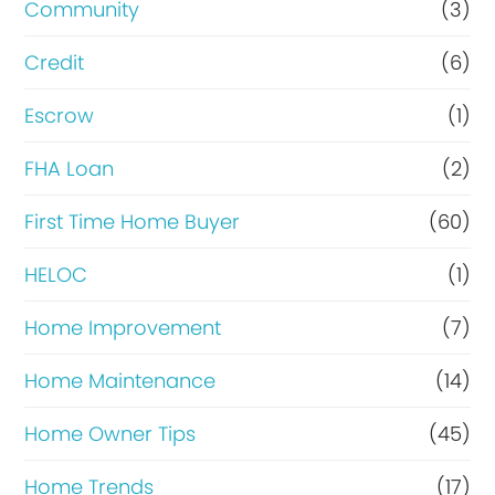
Community
(3)
f
Credit
(6)
i
n
Escrow
(1)
a
FHA Loan
(2)
n
First Time Home Buyer
(60)
c
e
HELOC
(1)
Home Improvement
(7)
Home Maintenance
(14)
Home Owner Tips
(45)
Home Trends
(17)