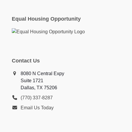
Equal Housing Opportunity
Contact Us
8080 N Central Expy
Suite 1721
Dallas, TX 75206
(770) 337-8287
Email Us Today