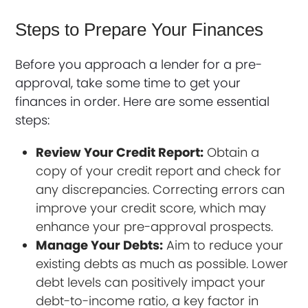
Steps to Prepare Your Finances
Before you approach a lender for a pre-
approval, take some time to get your
finances in order. Here are some essential
steps:
Review Your Credit Report:
Obtain a
copy of your credit report and check for
any discrepancies. Correcting errors can
improve your credit score, which may
enhance your pre-approval prospects.
Manage Your Debts:
Aim to reduce your
existing debts as much as possible. Lower
debt levels can positively impact your
debt-to-income ratio, a key factor in