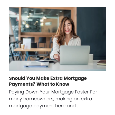
Should You Make Extra Mortgage
Payments? What to Know
Paying Down Your Mortgage Faster For
many homeowners, making an extra
mortgage payment here and…