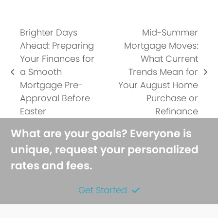
Brighter Days
Mid-Summer
Ahead: Preparing
Mortgage Moves:
Your Finances for
What Current
a Smooth
Trends Mean for
previous
next
Mortgage Pre-
Your August Home
post:
post:
Approval Before
Purchase or
Easter
Refinance
What are your goals? Everyone is
unique, request your personalized
rates and fees.
Get Started