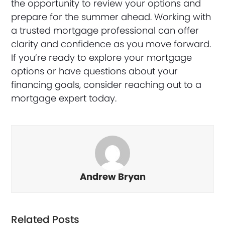
the opportunity to review your options and
prepare for the summer ahead. Working with
a trusted mortgage professional can offer
clarity and confidence as you move forward.
If you’re ready to explore your mortgage
options or have questions about your
financing goals, consider reaching out to a
mortgage expert today.
Andrew Bryan
Related Posts