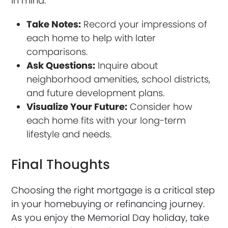
in mind:
Take Notes:
Record your impressions of
each home to help with later
comparisons.
Ask Questions:
Inquire about
neighborhood amenities, school districts,
and future development plans.
Visualize Your Future:
Consider how
each home fits with your long-term
lifestyle and needs.
Final Thoughts
Choosing the right mortgage is a critical step
in your homebuying or refinancing journey.
As you enjoy the Memorial Day holiday, take