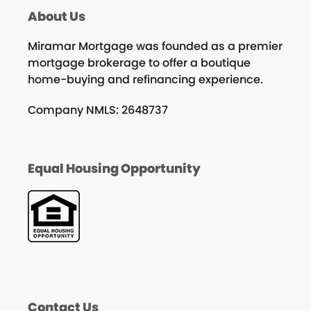
About Us
Miramar Mortgage was founded as a premier
mortgage brokerage to offer a boutique
home-buying and refinancing experience.
Company NMLS: 2648737
Equal Housing Opportunity
Contact Us