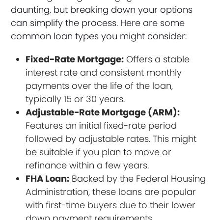
daunting, but breaking down your options
can simplify the process. Here are some
common loan types you might consider:
Fixed-Rate Mortgage:
Offers a stable
interest rate and consistent monthly
payments over the life of the loan,
typically 15 or 30 years.
Adjustable-Rate Mortgage (ARM):
Features an initial fixed-rate period
followed by adjustable rates. This might
be suitable if you plan to move or
refinance within a few years.
FHA Loan:
Backed by the Federal Housing
Administration, these loans are popular
with first-time buyers due to their lower
down payment requirements.