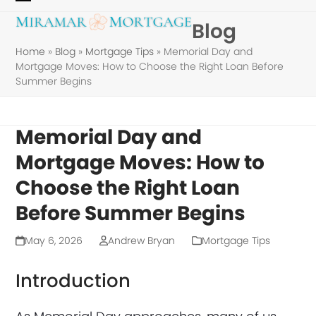
Skip
Open
Close
Blog
to
mobile
mobile
content
Home
»
Blog
»
Mortgage Tips
»
Memorial Day and
menu
menu
Mortgage Moves: How to Choose the Right Loan Before
Summer Begins
Memorial Day and
Mortgage Moves: How to
Choose the Right Loan
Before Summer Begins
May 6, 2026
Andrew Bryan
Mortgage Tips
Introduction