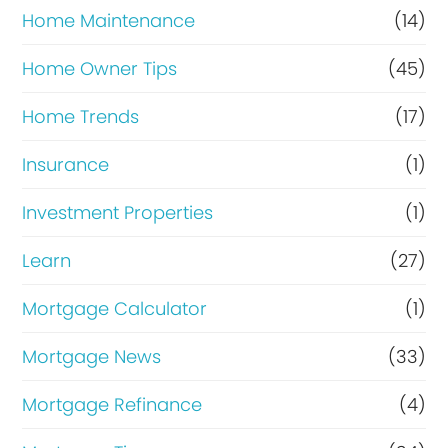
Home Maintenance
(14)
Home Owner Tips
(45)
Home Trends
(17)
Insurance
(1)
Investment Properties
(1)
Learn
(27)
Mortgage Calculator
(1)
Mortgage News
(33)
Mortgage Refinance
(4)