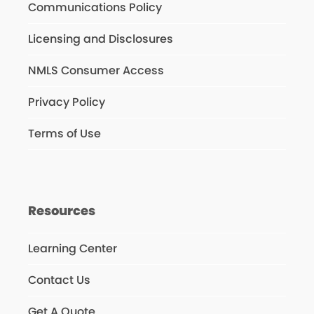
Communications Policy
Licensing and Disclosures
NMLS Consumer Access
Privacy Policy
Terms of Use
Resources
Learning Center
Contact Us
Get A Quote