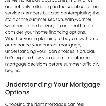
As Memorial Day approaches, many of us
are not only reflecting on the sacrifices of our
service members but also contemplating the
start of the summer season. With warmer
weather on the horizon, it’s an ideal time to
consider your home financing options.
Whether you’re planning to buy a new home
or refinance your current mortgage,
understanding your loan choices is crucial.
Let’s explore how you can make informed
mortgage decisions before summer officially
begins.
Understanding Your Mortgage
Options
Choosing the right mortgage can feel