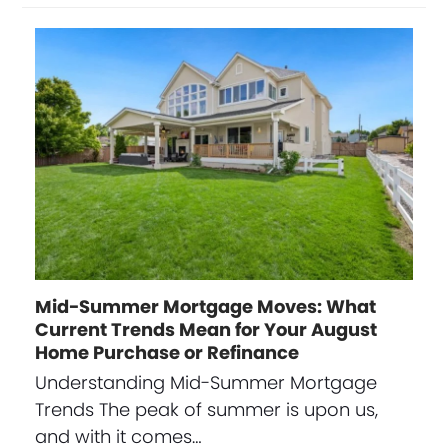
Mid-Summer Mortgage Moves: What
Current Trends Mean for Your August
Home Purchase or Refinance
Understanding Mid-Summer Mortgage
Trends The peak of summer is upon us,
and with it comes…