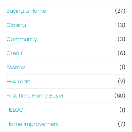
o
r
Buying a Home
(27)
R
Closing
(3)
e
Community
(3)
f
i
Credit
(6)
n
Escrow
(1)
a
FHA Loan
(2)
n
c
First Time Home Buyer
(60)
e
HELOC
(1)
Home Improvement
(7)