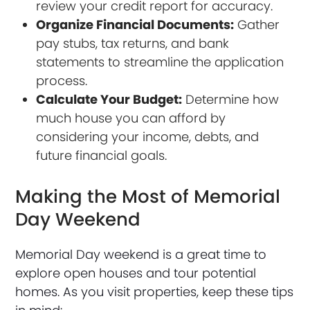
review your credit report for accuracy.
Organize Financial Documents:
Gather
pay stubs, tax returns, and bank
statements to streamline the application
process.
Calculate Your Budget:
Determine how
much house you can afford by
considering your income, debts, and
future financial goals.
Making the Most of Memorial
Day Weekend
Memorial Day weekend is a great time to
explore open houses and tour potential
homes. As you visit properties, keep these tips