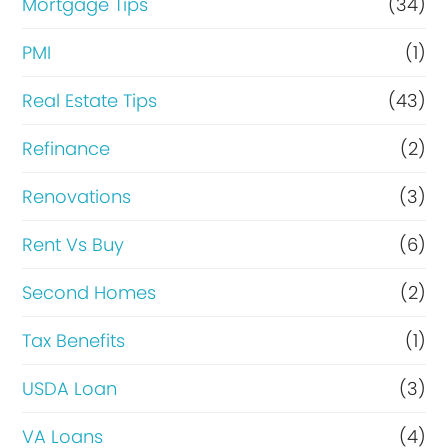
Mortgage Tips
(34)
PMI
(1)
Real Estate Tips
(43)
Refinance
(2)
Renovations
(3)
Rent Vs Buy
(6)
Second Homes
(2)
Tax Benefits
(1)
USDA Loan
(3)
VA Loans
(4)