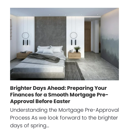
Brighter Days Ahead: Preparing Your
Finances for a Smooth Mortgage Pre-
Approval Before Easter
Understanding the Mortgage Pre-Approval
Process As we look forward to the brighter
days of spring…