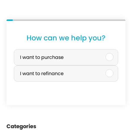
How can we help you?
P
u
I want to purchase
r
I want to refinance
c
h
a
s
e
Categories