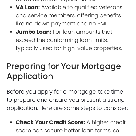
VA Loan:
Available to qualified veterans
and service members, offering benefits
like no down payment and no PMI.
Jumbo Loan:
For loan amounts that
exceed the conforming loan limits,
typically used for high-value properties.
Preparing for Your Mortgage
Application
Before you apply for a mortgage, take time
to prepare and ensure you present a strong
application. Here are some steps to consider:
Check Your Credit Score:
A higher credit
score can secure better loan terms, so