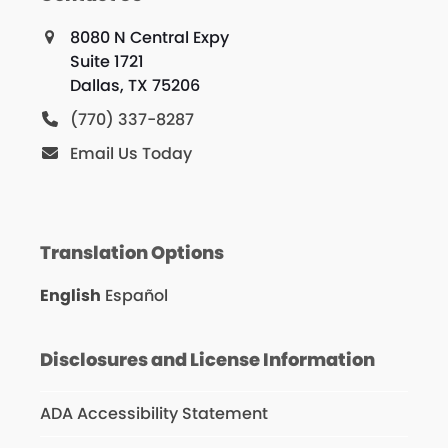
8080 N Central Expy
Suite 1721
Dallas, TX 75206
(770) 337-8287
Email Us Today
Translation Options
English
Español
Disclosures and License Information
ADA Accessibility Statement