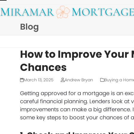
Skip
Open
Close
to
mobile
mobile
content
Blog
menu
menu
How to Improve Your
Chances
March 13, 2025
Andrew Bryan
Buying a Hom
Getting approved for a mortgage is an exc
careful financial planning. Lenders look at v
improvements can make a big difference. If
some key steps to boost your chances of a