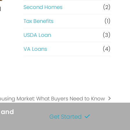
Second Homes
(2)
l
Tax Benefits
(1)
USDA Loan
(3)
VA Loans
(4)
…
ousing Market: What Buyers Need to Know
s and
Get Started