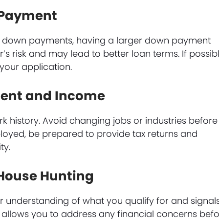
n Payment
o down payments, having a larger down payment
’s risk and may lead to better loan terms. If possibl
your application.
ment and Income
k history. Avoid changing jobs or industries before
ployed, be prepared to provide tax returns and
ty.
 House Hunting
 understanding of what you qualify for and signal
lso allows you to address any financial concerns bef