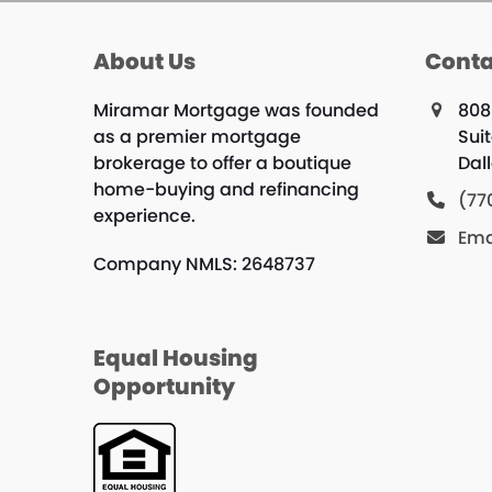
About Us
Conta
Miramar Mortgage was founded
808
as a premier mortgage
Suit
brokerage to offer a boutique
Dal
home-buying and refinancing
(77
experience.
Ema
Company NMLS: 2648737
Equal Housing
Opportunity