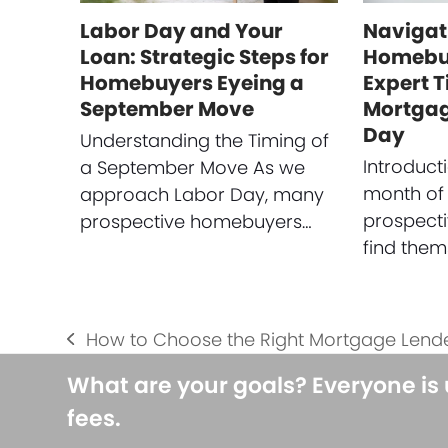
Labor Day and Your
Navigat
Loan: Strategic Steps for
Homebuy
Homebuyers Eyeing a
Expert T
September Move
Mortgag
Day
Understanding the Timing of
Introduct
a September Move As we
month of
approach Labor Day, many
prospect
prospective homebuyers…
find them
How to Choose the Right Mortgage Lende
previous
post:
What are your goals? Everyone is
fees.