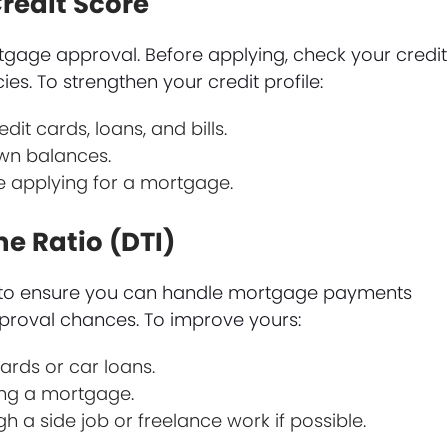
redit Score
rtgage approval. Before applying, check your credit
es. To strengthen your credit profile:
it cards, loans, and bills.
wn balances.
e applying for a mortgage.
e Ratio (DTI)
o to ensure you can handle mortgage payments
pproval chances. To improve yours:
ards or car loans.
ing a mortgage.
 a side job or freelance work if possible.