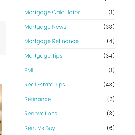
Mortgage Calculator
(1)
Mortgage News
(33)
Mortgage Refinance
(4)
Mortgage Tips
(34)
PMI
(1)
Real Estate Tips
(43)
Refinance
(2)
Renovations
(3)
Rent Vs Buy
(6)