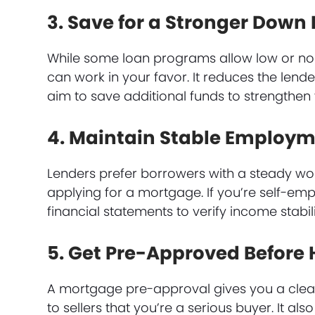
3. Save for a Stronger Dow
While some loan programs allow low or n
can work in your favor. It reduces the lender
aim to save additional funds to strengthen 
4. Maintain Stable Employ
Lenders prefer borrowers with a steady wor
applying for a mortgage. If you’re self-em
financial statements to verify income stabili
5. Get Pre-Approved Before
A mortgage pre-approval gives you a clear
to sellers that you’re a serious buyer. It a