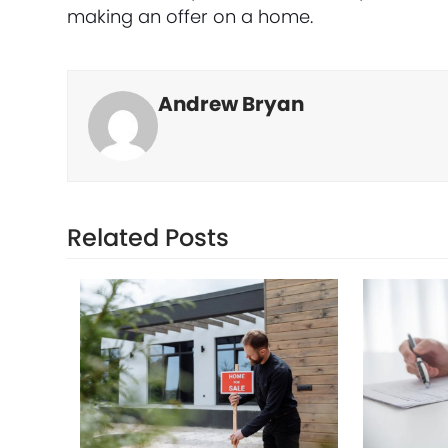
making an offer on a home.
Andrew Bryan
Related Posts