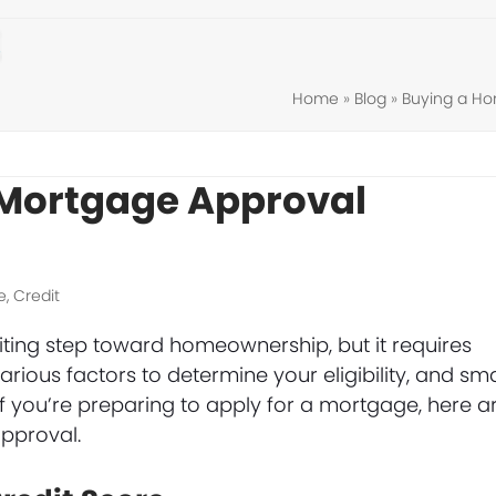
Home
»
Blog
»
Buying a H
 Mortgage Approval
e
,
Credit
iting step toward homeownership, but it requires
arious factors to determine your eligibility, and sma
 you’re preparing to apply for a mortgage, here a
pproval.