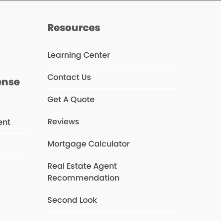
s
Resources
Learning Center
Contact Us
ense
Get A Quote
Reviews
ent
Mortgage Calculator
Real Estate Agent
s
Recommendation
Second Look