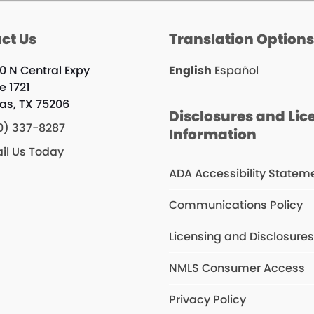
ct Us
Translation Option
0 N Central Expy
English
Español
e 1721
las, TX 75206
Disclosures and Lic
0) 337-8287
Information
il Us Today
ADA Accessibility Statem
Communications Policy
Licensing and Disclosure
NMLS Consumer Access
Privacy Policy