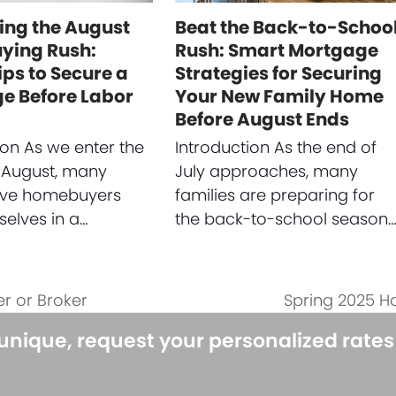
ing the August
Beat the Back-to-Schoo
ing Rush:
Rush: Smart Mortgage
ips to Secure a
Strategies for Securing
e Before Labor
Your New Family Home
Before August Ends
ion As we enter the
Introduction As the end of
 August, many
July approaches, many
ive homebuyers
families are preparing for
selves in a…
the back-to-school season
r or Broker
Spring 2025 H
next
post:
 unique, request your personalized rate