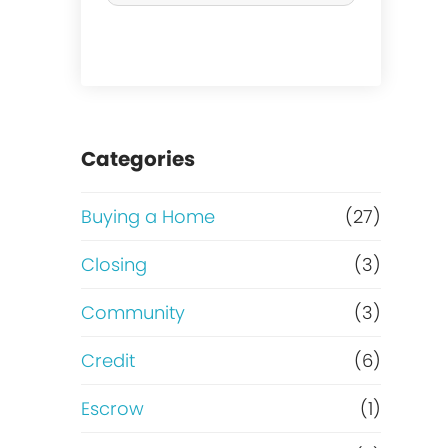
r
c
h
a
Categories
s
Buying a Home
(27)
e
Closing
(3)
o
Community
(3)
r
Credit
(6)
R
Escrow
(1)