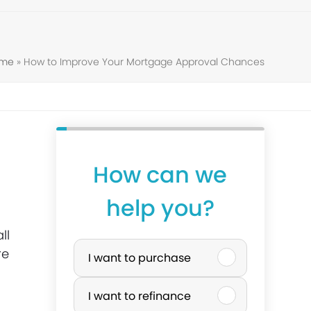
ome
»
How to Improve Your Mortgage Approval Chances
How can we
help you?
ll
P
re
I want to purchase
u
I want to refinance