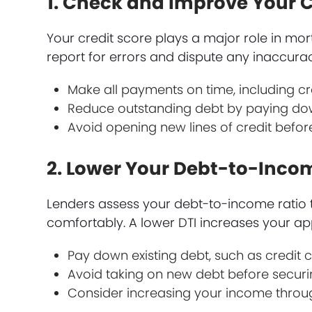
1. Check and Improve Your C
Your credit score plays a major role in mo
report for errors and dispute any inaccuraci
Make all payments on time, including cred
Reduce outstanding debt by paying do
Avoid opening new lines of credit befor
2. Lower Your Debt-to-Incom
Lenders assess your debt-to-income rati
comfortably. A lower DTI increases your a
Pay down existing debt, such as credit c
Avoid taking on new debt before secur
Consider increasing your income through