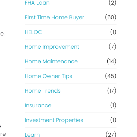
e
FHA Loan
(2)
f
First Time Home Buyer
(60)
HELOC
(1)
i
e,
Home Improvement
(7)
n
Home Maintenance
(14)
a
Home Owner Tips
(45)
n
Home Trends
(17)
c
Insurance
(1)
e
Investment Properties
(1)
s
ore
Learn
(27)