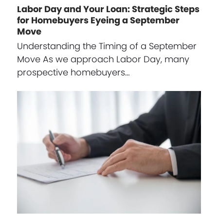
Labor Day and Your Loan: Strategic Steps
for Homebuyers Eyeing a September
Move
Understanding the Timing of a September
Move As we approach Labor Day, many
prospective homebuyers…