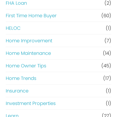
FHA Loan
(2)
n
c
First Time Home Buyer
(60)
e
HELOC
(1)
Home Improvement
(7)
Home Maintenance
(14)
Home Owner Tips
(45)
Home Trends
(17)
Insurance
(1)
Investment Properties
(1)
Learn
(27)