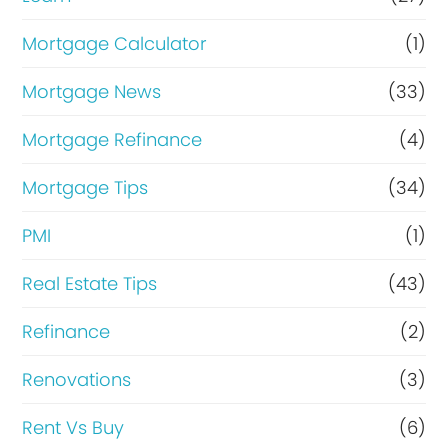
Mortgage Calculator
(1)
Mortgage News
(33)
Mortgage Refinance
(4)
Mortgage Tips
(34)
PMI
(1)
Real Estate Tips
(43)
Refinance
(2)
Renovations
(3)
Rent Vs Buy
(6)