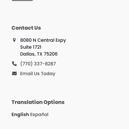
Contact Us
8080 N Central Expy
Suite 1721
Dallas, TX 75206
(770) 337-8287
Email Us Today
Translation Options
English
Español