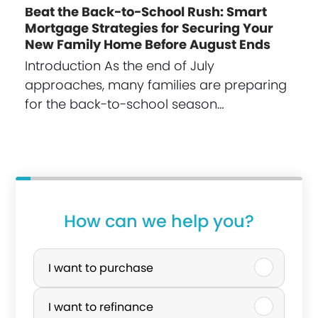
Beat the Back-to-School Rush: Smart
Mortgage Strategies for Securing Your
New Family Home Before August Ends
Introduction As the end of July
approaches, many families are preparing
for the back-to-school season…
How can we help you?
P
u
I want to purchase
r
I want to refinance