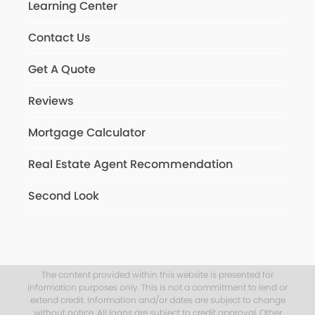
Learning Center
Contact Us
Get A Quote
Reviews
Mortgage Calculator
Real Estate Agent Recommendation
Second Look
The content provided within this website is presented for
information purposes only. This is not a commitment to lend or
extend credit. Information and/or dates are subject to change
without notice. All loans are subject to credit approval. Other