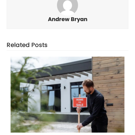
Andrew Bryan
Related Posts