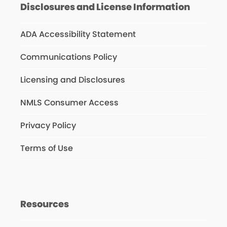
Disclosures and License Information
ADA Accessibility Statement
Communications Policy
Licensing and Disclosures
NMLS Consumer Access
Privacy Policy
Terms of Use
Resources