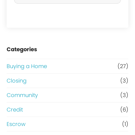
c
h
a
s
e
Categories
o
r
Buying a Home
(27)
R
Closing
(3)
e
Community
(3)
f
i
Credit
(6)
n
Escrow
(1)
a