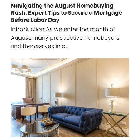
Navigating the August Homebuying
Rush: Expert Tips to Secure a Mortgage
Before Labor Day
Introduction As we enter the month of
August, many prospective homebuyers
find themselves in a…