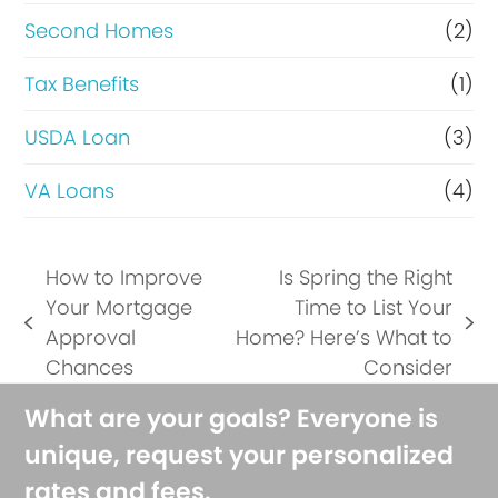
Second Homes
(2)
Tax Benefits
(1)
USDA Loan
(3)
VA Loans
(4)
How to Improve
Is Spring the Right
Your Mortgage
Time to List Your
previous
next
Approval
Home? Here’s What to
post:
post:
Chances
Consider
What are your goals? Everyone is
unique, request your personalized
rates and fees.