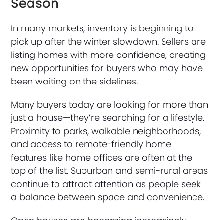
Season
In many markets, inventory is beginning to
pick up after the winter slowdown. Sellers are
listing homes with more confidence, creating
new opportunities for buyers who may have
been waiting on the sidelines.
Many buyers today are looking for more than
just a house—they’re searching for a lifestyle.
Proximity to parks, walkable neighborhoods,
and access to remote-friendly home
features like home offices are often at the
top of the list. Suburban and semi-rural areas
continue to attract attention as people seek
a balance between space and convenience.