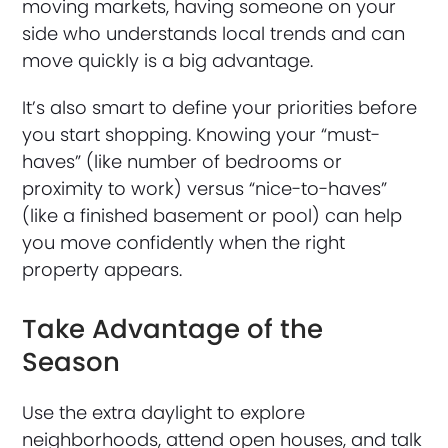
moving markets, having someone on your
side who understands local trends and can
move quickly is a big advantage.
It’s also smart to define your priorities before
you start shopping. Knowing your “must-
haves” (like number of bedrooms or
proximity to work) versus “nice-to-haves”
(like a finished basement or pool) can help
you move confidently when the right
property appears.
Take Advantage of the
Season
Use the extra daylight to explore
neighborhoods, attend open houses, and talk