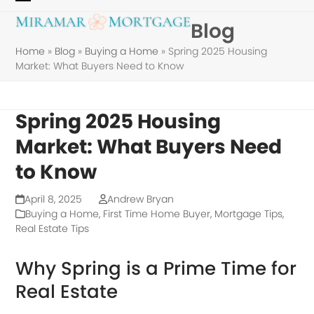
Skip
Open
Close
Blog
to
mobile
mobile
content
Home
»
Blog
»
Buying a Home
»
Spring 2025 Housing
menu
menu
Market: What Buyers Need to Know
Spring 2025 Housing
Market: What Buyers Need
to Know
April 8, 2025
Andrew Bryan
Buying a Home
,
First Time Home Buyer
,
Mortgage Tips
,
Real Estate Tips
Why Spring is a Prime Time for
Real Estate