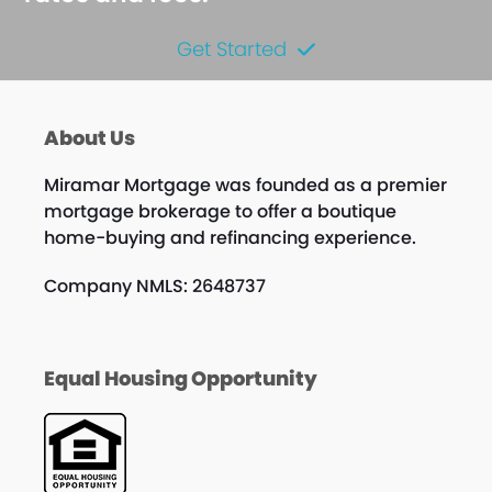
Get Started
About Us
Miramar Mortgage was founded as a premier
mortgage brokerage to offer a boutique
home-buying and refinancing experience.
Company NMLS: 2648737
Equal Housing Opportunity