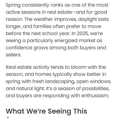
Spring consistently ranks as one of the most
active seasons in real estate—and for good
reason. The weather improves, daylight lasts
longer, and families often prefer to move
before the next school year. In 2025, we’re
seeing a particularly energized market as
confidence grows among both buyers and
sellers.
Real estate activity tends to bloom with the
season, and homes typically show better in
spring with fresh landscaping, open windows,
and natural light. It’s a season of possibilities,
and buyers are responding with enthusiasm.
What We’re Seeing This