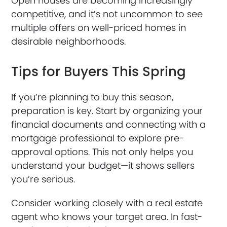
Open houses are becoming increasingly
competitive, and it’s not uncommon to see
multiple offers on well-priced homes in
desirable neighborhoods.
Tips for Buyers This Spring
If you’re planning to buy this season,
preparation is key. Start by organizing your
financial documents and connecting with a
mortgage professional to explore pre-
approval options. This not only helps you
understand your budget—it shows sellers
you’re serious.
Consider working closely with a real estate
agent who knows your target area. In fast-