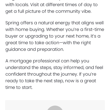
with locals. Visit at different times of day to
get a full picture of the community vibe.
Spring offers a natural energy that aligns well
with home buying. Whether you’re a first-time
buyer or upgrading to your next home, it’s a
great time to take action—with the right
guidance and preparation.
A mortgage professional can help you
understand the steps, stay informed, and feel
confident throughout the journey. If you’re
ready to take the next step, now is a great
time to start.