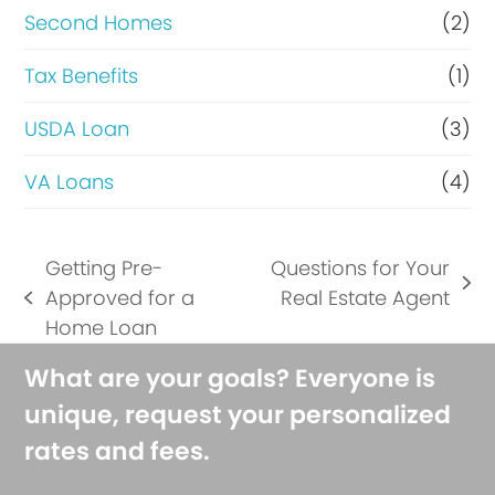
Second Homes
(2)
Tax Benefits
(1)
USDA Loan
(3)
VA Loans
(4)
Getting Pre-
Questions for Your
next
Approved for a
Real Estate Agent
previous
post:
Home Loan
post:
What are your goals? Everyone is
unique, request your personalized
rates and fees.