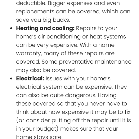
deductible. Bigger expenses and even
replacements can be covered, which can
save you big bucks.
Heating and cooling:
Repairs to your
home’s air conditioning or heat systems
can be very expensive. With a home
warranty, many of these repairs are
covered. Some preventative maintenance
may also be covered.
Electrical:
Issues with your home’s
electrical system can be expensive. They
can also be quite dangerous. Having
these covered so that you never have to
think about how expensive it may be to fix
(or consider putting off the repair until it is
in your budget) makes sure that your
home stays safe.