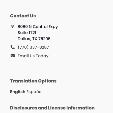
Contact Us
8080 N Central Expy
Suite 1721
Dallas, TX 75206
(770) 337-8287
Email Us Today
Translation Options
English
Español
Disclosures and License Information