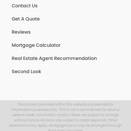
Contact Us
Get A Quote
Reviews
Mortgage Calculator
Real Estate Agent Recommendation
Second Look
The content provided within this website is presented for
information purposes only. This is not a commitment to lend or
extend credit. Information and/or dates are subject to change
without notice. All loans are subject to credit approval. Other
restrictions may apply. Mortgage loans may be arranged through
third party providers.