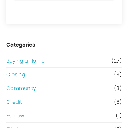
h
a
s
e
Categories
o
r
Buying a Home
(27)
R
Closing
(3)
e
Community
(3)
f
i
Credit
(6)
n
Escrow
(1)
a