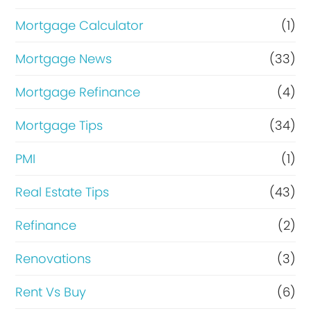
Mortgage Calculator
(1)
Mortgage News
(33)
Mortgage Refinance
(4)
Mortgage Tips
(34)
PMI
(1)
Real Estate Tips
(43)
Refinance
(2)
Renovations
(3)
Rent Vs Buy
(6)