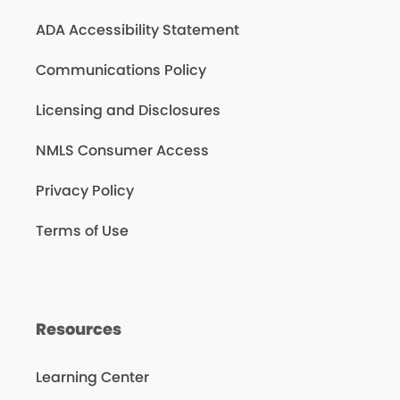
ADA Accessibility Statement
Communications Policy
Licensing and Disclosures
NMLS Consumer Access
Privacy Policy
Terms of Use
Resources
Learning Center