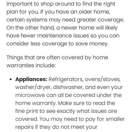
important to shop around to find the right
plan for you. If you have an older home,
certain systems may need greater coverage.
On the other hand, a newer home will likely
have fewer maintenance issues so you can
consider less coverage to save money.
Things that are often covered by home
warranties include:
Appliances:
Refrigerators, ovens/stoves,
washer/dryer, dishwasher, and even your
microwave can all be covered under the
home warranty. Make sure to read the
fine print to see exactly what issues are
covered. You may need to pay for smaller
repairs if they do not meet your