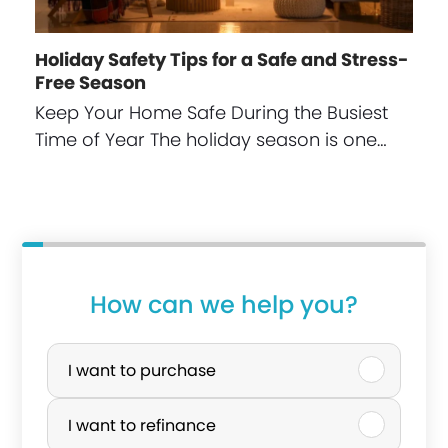
Holiday Safety Tips for a Safe and Stress-
Free Season
Keep Your Home Safe During the Busiest
Time of Year The holiday season is one…
How can we help you?
P
u
I want to purchase
r
I want to refinance
c