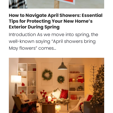
How to Navigate April Showers: Essential
Tips for Protecting Your New Home’s
Exterior During Spring
Introduction As we move into spring, the
well-known saying “April showers bring
May flowers” comes…