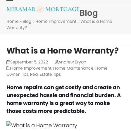
Skip
Open
Close
Blog
to
mobile
mobile
content
Home
»
Blog
»
Home Improvement
»
What is a Home
menu
menu
Warranty?
What is a Home Warranty?
September 5, 2022
Andrew Bryan
Home Improvement
,
Home Maintenance
,
Home
Owner Tips
,
Real Estate Tips
Home repairs can get costly and create an
unexpected hassle and financial burden. A
home warranty is a great way to make
those costs more predictable.