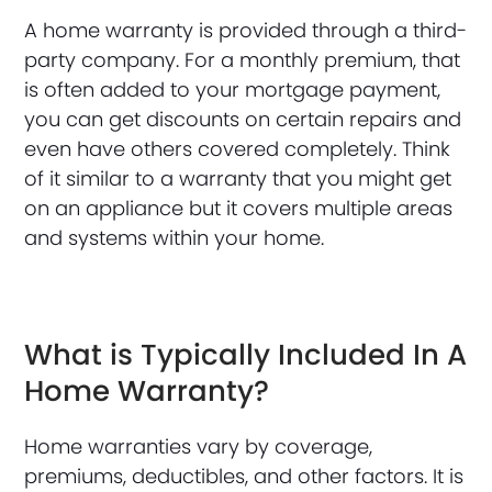
A home warranty is provided through a third-
party company. For a monthly premium, that
is often added to your mortgage payment,
you can get discounts on certain repairs and
even have others covered completely. Think
of it similar to a warranty that you might get
on an appliance but it covers multiple areas
and systems within your home.
What is Typically Included In A
Home Warranty?
Home warranties vary by coverage,
premiums, deductibles, and other factors. It is