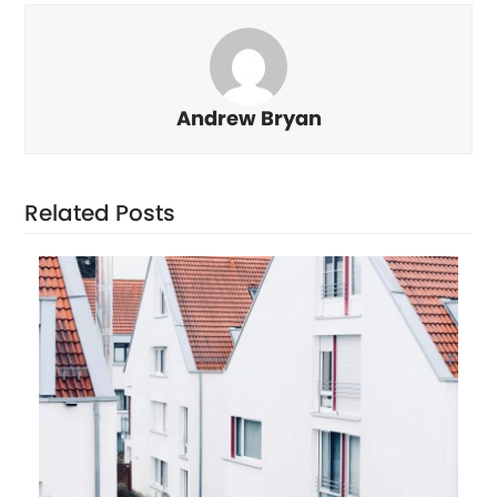
Andrew Bryan
Related Posts