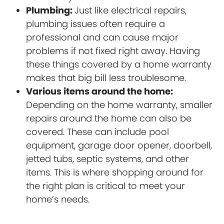
Plumbing:
Just like electrical repairs,
plumbing issues often require a
professional and can cause major
problems if not fixed right away. Having
these things covered by a home warranty
makes that big bill less troublesome.
Various items around the home:
Depending on the home warranty, smaller
repairs around the home can also be
covered. These can include pool
equipment, garage door opener, doorbell,
jetted tubs, septic systems, and other
items. This is where shopping around for
the right plan is critical to meet your
home’s needs.