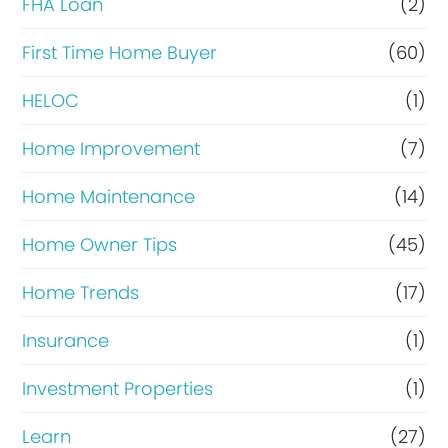
FHA Loan
(2)
n
c
First Time Home Buyer
(60)
e
HELOC
(1)
Home Improvement
(7)
Home Maintenance
(14)
Home Owner Tips
(45)
Home Trends
(17)
Insurance
(1)
Investment Properties
(1)
Learn
(27)