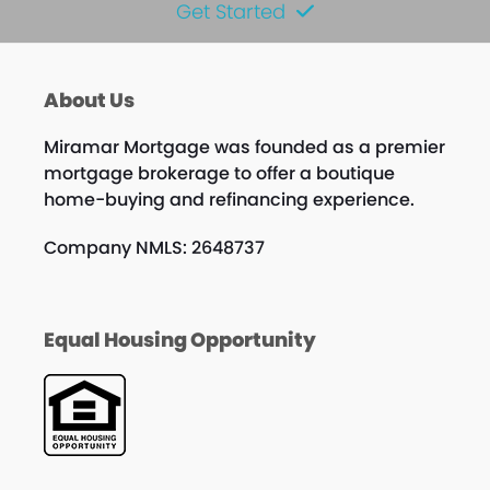
Get Started
About Us
Miramar Mortgage was founded as a premier
mortgage brokerage to offer a boutique
home-buying and refinancing experience.
Company NMLS: 2648737
Equal Housing Opportunity