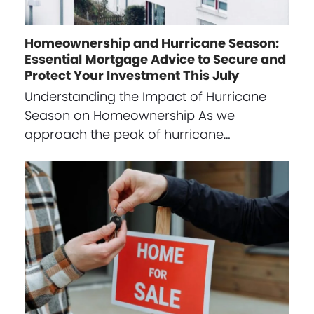
Homeownership and Hurricane Season:
Essential Mortgage Advice to Secure and
Protect Your Investment This July
Understanding the Impact of Hurricane
Season on Homeownership As we
approach the peak of hurricane…