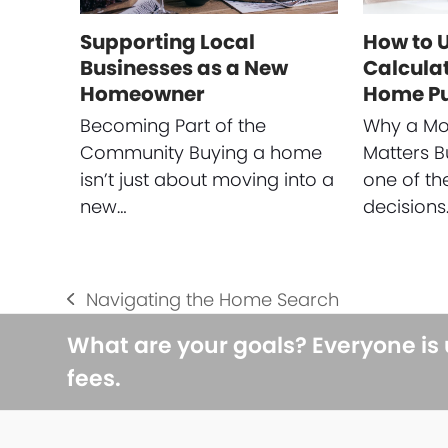
Supporting Local
How to 
Businesses as a New
Calculat
Homeowner
Home P
Becoming Part of the
Why a Mo
Community Buying a home
Matters B
isn’t just about moving into a
one of th
new…
decisions
Navigating the Home Search
previous
post:
What are your goals? Everyone is
fees.