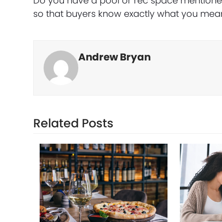
Do you have a pool or rec space mentioned 
so that buyers know exactly what you mea
Andrew Bryan
Related Posts