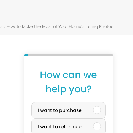
s
»
How to Make the Most of Your Home’s Listing Photos
How can we
help you?
P
I want to purchase
u
I want to refinance