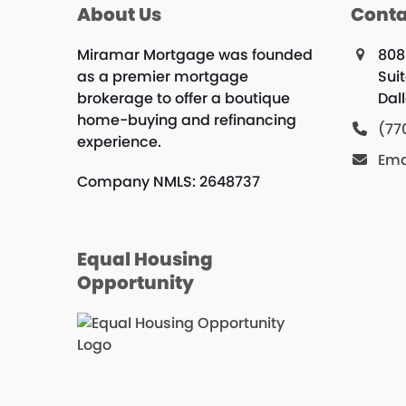
About Us
Conta
Miramar Mortgage was founded
808
as a premier mortgage
Suit
brokerage to offer a boutique
Dal
home-buying and refinancing
(77
experience.
Ema
Company NMLS: 2648737
Equal Housing
Opportunity