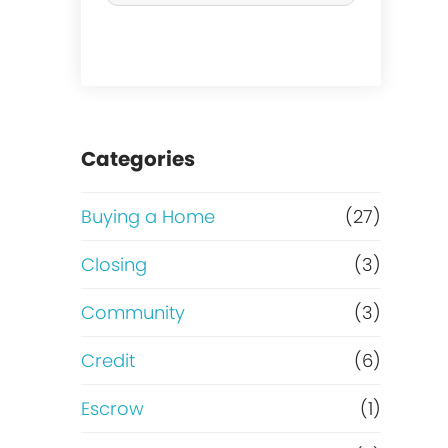
r
c
h
a
Categories
s
Buying a Home
(27)
e
Closing
(3)
o
Community
(3)
r
Credit
(6)
R
Escrow
(1)