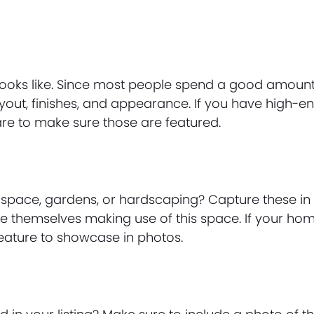
 looks like. Since most people spend a good amoun
layout, finishes, and appearance. If you have high-e
are to make sure those are featured.
space, gardens, or hardscaping? Capture these in
e themselves making use of this space. If your ho
 feature to showcase in photos.