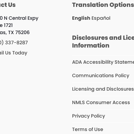
ct Us
Translation Option
0 N Central Expy
English
Español
e 1721
las, TX 75206
Disclosures and Lic
0) 337-8287
Information
il Us Today
ADA Accessibility Statem
Communications Policy
Licensing and Disclosure
NMLS Consumer Access
Privacy Policy
Terms of Use