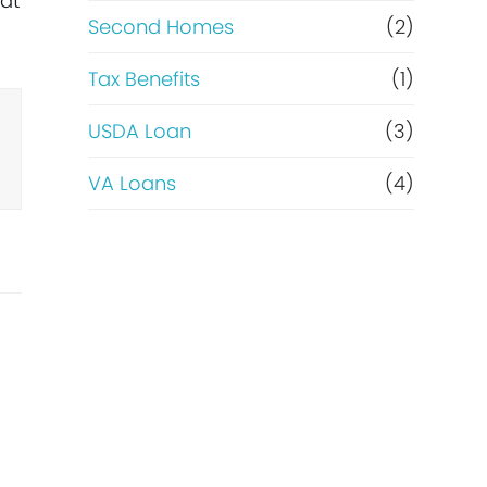
hat
Second Homes
(2)
Tax Benefits
(1)
USDA Loan
(3)
VA Loans
(4)