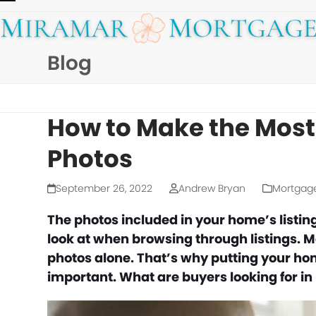
Skip
Open
Close
to
mobile
mobile
content
Blog
menu
menu
How to Make the Most 
Photos
September 26, 2022
Andrew Bryan
Mortgag
The photos included in your home’s listing 
look at when browsing through listings. M
photos alone. That’s why putting your home
important. What are buyers looking for in 