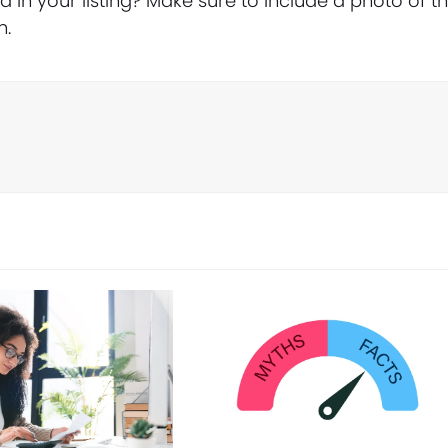
in your listing? Make sure to include a photo of t
n.