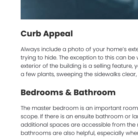
Curb Appeal
Always include a photo of your home’s exter
trying to hide. The exception to this can be
exterior of the building is a selling feature
a few plants, sweeping the sidewalks clear,
Bedrooms & Bathroom
The master bedroom is an important room to
scope. If there is an ensuite bathroom or l
additional spaces are accessible from th
bathrooms are also helpful, especially whe