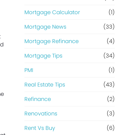
Mortgage Calculator
(1)
Mortgage News
(33)
t
Mortgage Refinance
(4)
nd
Mortgage Tips
(34)
PMI
(1)
Real Estate Tips
(43)
me
Refinance
(2)
Renovations
(3)
Rent Vs Buy
(6)