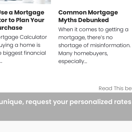
Use a Mortgage
Common Mortgage
or to Plan Your
Myths Debunked
urchase
When it comes to getting a
rtgage Calculator
mortgage, there’s no
uying a home is
shortage of misinformation.
e biggest financial
Many homebuyers,
…
especially…
Read This be
next
post:
 unique, request your personalized rate