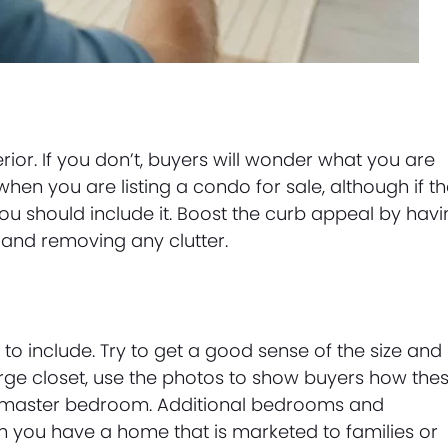
ior. If you don’t, buyers will wonder what you are
 when you are listing a condo for sale, although if t
, you should include it. Boost the curb appeal by hav
 and removing any clutter.
 include. Try to get a good sense of the size and
arge closet, use the photos to show buyers how the
e master bedroom. Additional bedrooms and
n you have a home that is marketed to families or