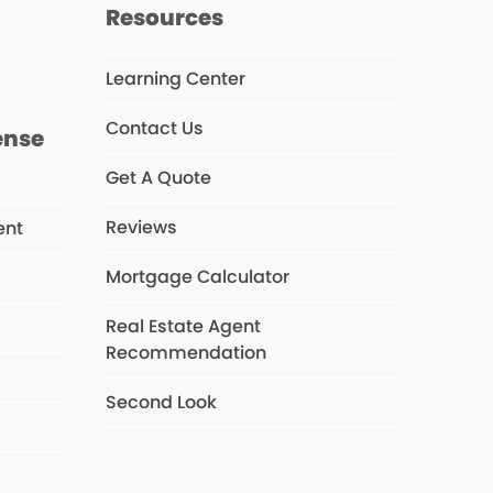
s
Resources
Learning Center
Contact Us
ense
Get A Quote
Reviews
ent
Mortgage Calculator
Real Estate Agent
s
Recommendation
Second Look