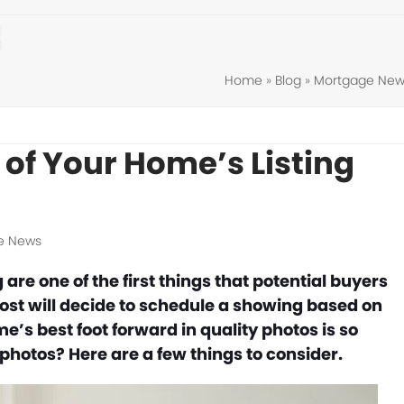
Home
»
Blog
»
Mortgage New
of Your Home’s Listing
e News
are one of the first things that potential buyers
ost will decide to schedule a showing based on
’s best foot forward in quality photos is so
photos? Here are a few things to consider.