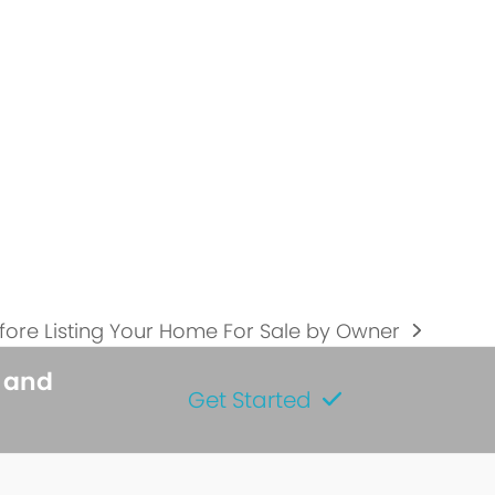
fore Listing Your Home For Sale by Owner
s and
Get Started