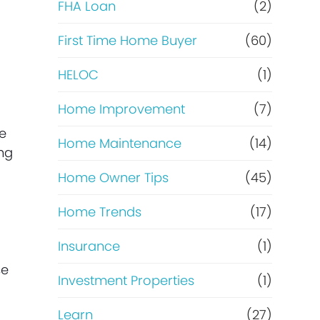
e
FHA Loan
(2)
f
First Time Home Buyer
(60)
HELOC
(1)
i
Home Improvement
(7)
n
he
Home Maintenance
(14)
a
ing
Home Owner Tips
(45)
n
Home Trends
(17)
c
Insurance
(1)
e
se
Investment Properties
(1)
Learn
(27)