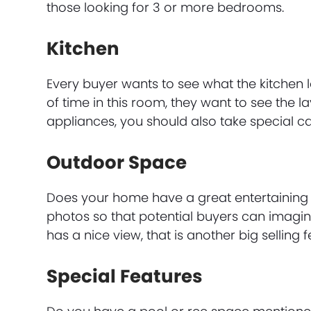
those looking for 3 or more bedrooms.
Kitchen
Every buyer wants to see what the kitchen
of time in this room, they want to see the 
appliances, you should also take special c
Outdoor Space
Does your home have a great entertaining 
photos so that potential buyers can imagin
has a nice view, that is another big selling
Special Features