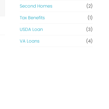
Second Homes
(2)
Tax Benefits
(1)
USDA Loan
(3)
VA Loans
(4)