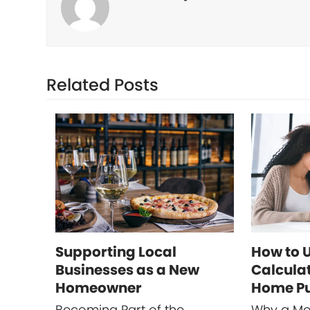
Related Posts
Supporting Local
How to 
Businesses as a New
Calculat
Homeowner
Home P
Becoming Part of the
Why a Mo