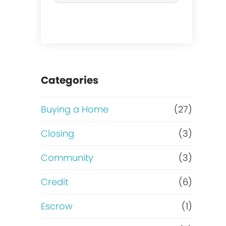
r
c
h
a
Categories
s
Buying a Home
(27)
e
Closing
(3)
o
Community
(3)
r
Credit
(6)
R
Escrow
(1)