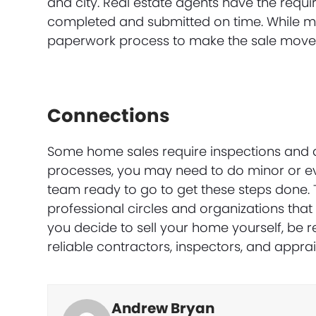
and city. Real estate agents have the requi
completed and submitted on time. While ma
paperwork process to make the sale move
Connections
Some home sales require inspections and a
processes, you may need to do minor or ev
team ready to go to get these steps done.
professional circles and organizations that 
you decide to sell your home yourself, be 
reliable contractors, inspectors, and apprai
Andrew Bryan