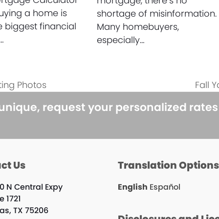
mortgage, there’s no
uying a home is
shortage of misinformation.
e biggest financial
Many homebuyers,
…
especially…
ting Photos
Fall 
next
post:
 unique, request your personalized rate
ct Us
Translation Option
0 N Central Expy
English
Español
e 1721
las, TX 75206
Disclosures and Lic