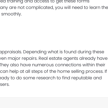
red training and access to get these forms
ny are not complicated, you will need to learn th
 smoothly.
ppraisals. Depending what is found during these
en major repairs. Real estate agents already have
 They also have numerous connections within their
can help at all steps of the home selling process. If
ready to do some research to find reputable and
sers.