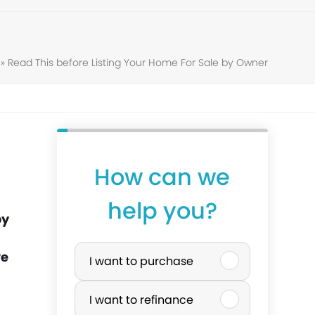
»
Read This before Listing Your Home For Sale by Owner
How can we
help you?
by
P
ve
I want to purchase
u
I want to refinance