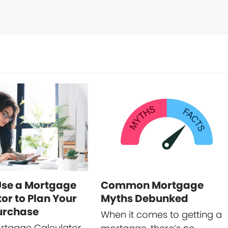
Use a Mortgage
Common Mortgage
or to Plan Your
Myths Debunked
urchase
When it comes to getting a
rtgage Calculator