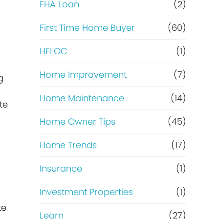
e
FHA Loan
(2)
f
First Time Home Buyer
(60)
HELOC
(1)
i
Home Improvement
(7)
n
g
Home Maintenance
(14)
a
te
Home Owner Tips
(45)
n
Home Trends
(17)
c
Insurance
(1)
e
Investment Properties
(1)
te
Learn
(27)