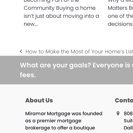
Community Buying a home
Matters B
isn’t just about moving into a
one of th
new…
decisions
How to Make the Most of Your Home’s Lis
previous
post:
What are your goals? Everyone is
fees.
About Us
Conta
Miramar Mortgage was founded
808
as a premier mortgage
Suit
brokerage to offer a boutique
Dal