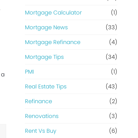
e
Mortgage Calculator
(1)
Mortgage News
(33)
Mortgage Refinance
(4)
Mortgage Tips
(34)
PMI
(1)
 a
Real Estate Tips
(43)
Refinance
(2)
Renovations
(3)
Rent Vs Buy
(6)