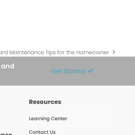
Yard Maintenance Tips for the Homeowner
s and
Get Started
s
Resources
Learning Center
Contact Us
ense