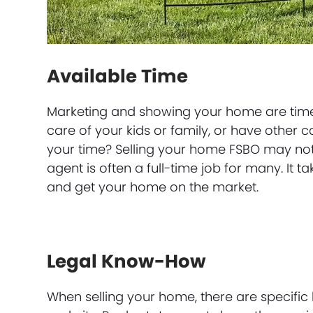
Available Time
Marketing and showing your home are time-
care of your kids or family, or have other
your time? Selling your home FSBO may not 
agent is often a full-time job for many. It t
and get your home on the market.
Legal Know-How
When selling your home, there are specific