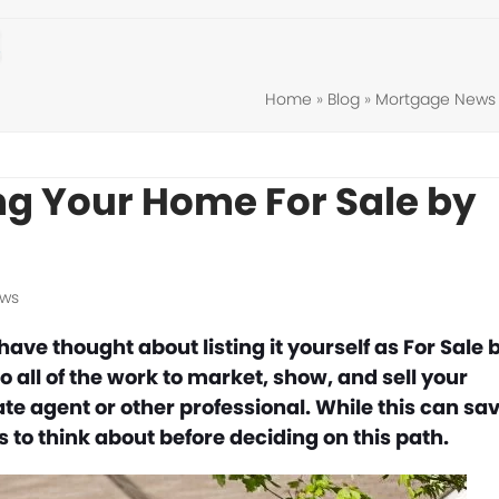
Home
»
Blog
»
Mortgage News
ing Your Home For Sale by
ews
ve thought about listing it yourself as For Sale 
 all of the work to market, show, and sell your
te agent or other professional. While this can sa
 to think about before deciding on this path.