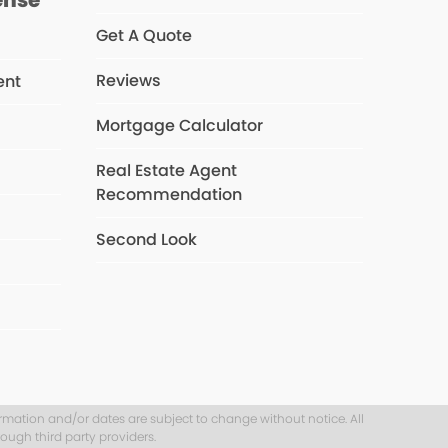
Get A Quote
Reviews
ent
Mortgage Calculator
Real Estate Agent
s
Recommendation
Second Look
ormation and/or dates are subject to change without notice. All
ough third party providers.