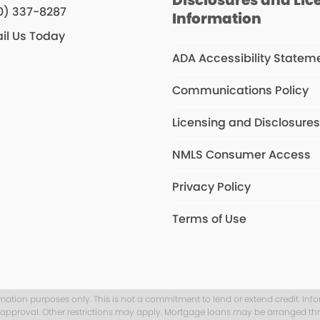
0) 337-8287
Information
il Us Today
ADA Accessibility Statem
Communications Policy
Licensing and Disclosure
NMLS Consumer Access
Privacy Policy
Terms of Use
rmation purposes only. This is not a commitment to lend or extend credit. Inf
t approval. Other restrictions may apply. Mortgage loans may be arranged thr