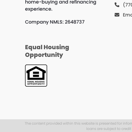
home-buying and refinancing
(77
experience.
Ema
Company NMLS: 2648737
Equal Housing
Opportunity
The content provided within this website is presented for info
loans are subject to credi