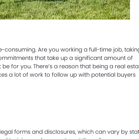
consuming. Are you working a full-time job, takin
 commitments that take up a significant amount of
be for you. There’s a reason that being a real esta
akes a lot of work to follow up with potential buyers
 legal forms and disclosures, which can vary by sta