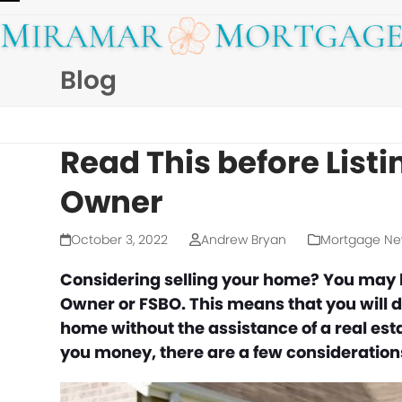
Skip
Open
Close
to
mobile
mobile
content
Blog
menu
menu
Read This before List
Owner
October 3, 2022
Andrew Bryan
Mortgage N
Considering selling your home? You may ha
Owner or FSBO. This means that you will do
home without the assistance of a real esta
you money, there are a few considerations